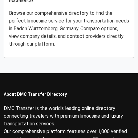
excellence.
Browse our comprehensive directory to find the
perfect limousine service for your transportation needs
in Baden Wurttemberg, Germany. Compare options,
view company details, and contact providers directly
through our platform.
About DMC Transfer Directory
DMC Transfer is the world's leading online directory
connecting travelers with premium limousine and luxury
transportation services.
Our comprehensive platform features over 1,000 verified