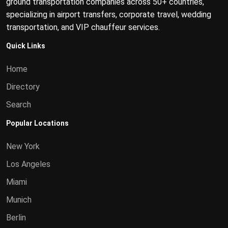
ground transportation companies across 50+ countries,
specializing in airport transfers, corporate travel, wedding
transportation, and VIP chauffeur services.
Quick Links
Home
Directory
Search
Popular Locations
New York
Los Angeles
Miami
Munich
Berlin