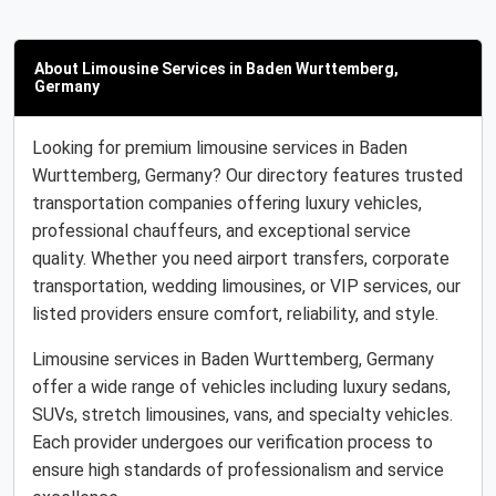
About Limousine Services in Baden Wurttemberg,
Germany
Looking for premium limousine services in Baden
Wurttemberg, Germany? Our directory features trusted
transportation companies offering luxury vehicles,
professional chauffeurs, and exceptional service
quality. Whether you need airport transfers, corporate
transportation, wedding limousines, or VIP services, our
listed providers ensure comfort, reliability, and style.
Limousine services in Baden Wurttemberg, Germany
offer a wide range of vehicles including luxury sedans,
SUVs, stretch limousines, vans, and specialty vehicles.
Each provider undergoes our verification process to
ensure high standards of professionalism and service