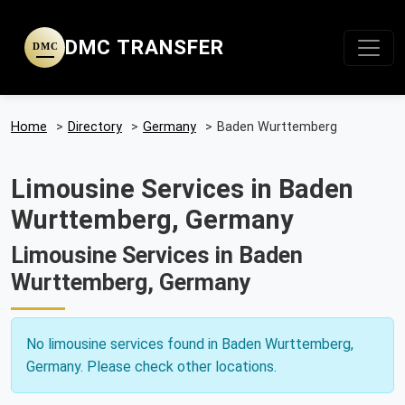
DMC TRANSFER
DMC
Home
>
Directory
>
Germany
>
Baden Wurttemberg
Limousine Services in Baden
Wurttemberg, Germany
Limousine Services in Baden
Wurttemberg, Germany
No limousine services found in Baden Wurttemberg,
Germany. Please check other locations.