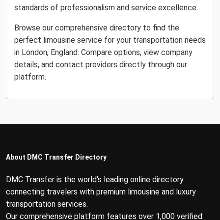
standards of professionalism and service excellence.
Browse our comprehensive directory to find the
perfect limousine service for your transportation needs
in London, England. Compare options, view company
details, and contact providers directly through our
platform.
About DMC Transfer Directory
DMC Transfer is the world's leading online directory
connecting travelers with premium limousine and luxury
transportation services.
Our comprehensive platform features over 1,000 verified