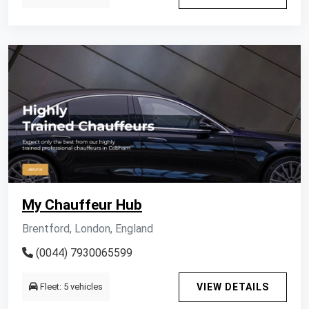
My Chauffeur Hub
Brentford, London, England
(0044) 7930065599
Fleet: 5 vehicles
VIEW DETAILS