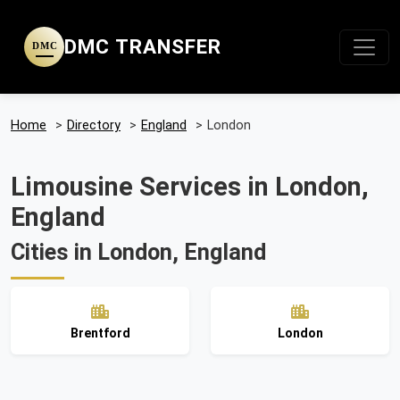
DMC TRANSFER
DMC
Home
>
Directory
>
England
>
London
Limousine Services in London,
England
Cities in London, England
Brentford
London