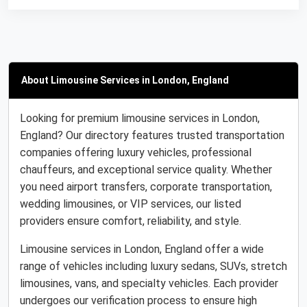
About Limousine Services in London, England
Looking for premium limousine services in London,
England? Our directory features trusted transportation
companies offering luxury vehicles, professional
chauffeurs, and exceptional service quality. Whether
you need airport transfers, corporate transportation,
wedding limousines, or VIP services, our listed
providers ensure comfort, reliability, and style.
Limousine services in London, England offer a wide
range of vehicles including luxury sedans, SUVs, stretch
limousines, vans, and specialty vehicles. Each provider
undergoes our verification process to ensure high