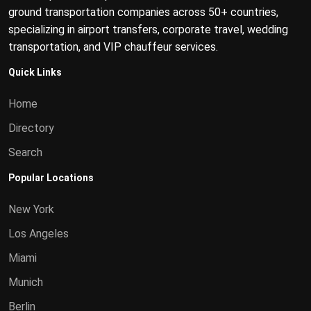
ground transportation companies across 50+ countries,
specializing in airport transfers, corporate travel, wedding
transportation, and VIP chauffeur services.
Quick Links
Home
Directory
Search
Popular Locations
New York
Los Angeles
Miami
Munich
Berlin