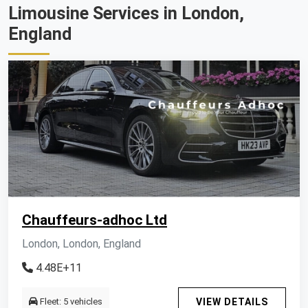
Limousine Services in London,
England
Chauffeurs-adhoc Ltd
London, London, England
4.48E+11
Fleet: 5 vehicles
VIEW DETAILS