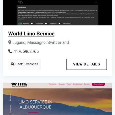
World Limo Service
Lugano, Massagno, Switzerland
41766962765
Fleet: 5 vehicles
VIEW DETAILS