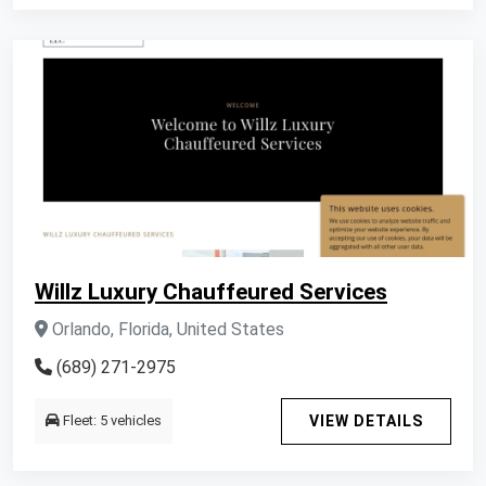
Willz Luxury Chauffeured Services
Orlando, Florida, United States
(689) 271-2975
Fleet: 5 vehicles
VIEW DETAILS