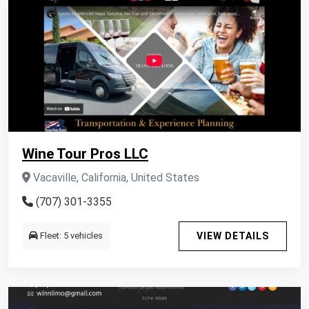
Wine Tour Pros LLC
Vacaville, California, United States
(707) 301-3355
Fleet: 5 vehicles
VIEW DETAILS