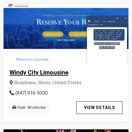
Windy City Limousine
Broadview, Illinois, United States
(847) 916-9300
Fleet: 98 vehicles
VIEW DETAILS