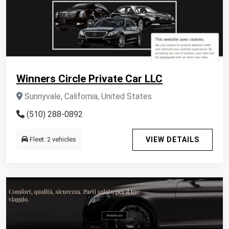
Winners Circle Private Car LLC
Sunnyvale, California, United States
(510) 288-0892
Fleet: 2 vehicles
VIEW DETAILS