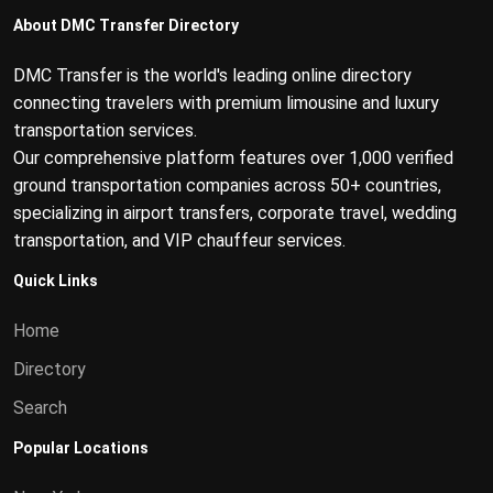
About DMC Transfer Directory
DMC Transfer is the world's leading online directory
connecting travelers with premium limousine and luxury
transportation services.
Our comprehensive platform features over 1,000 verified
ground transportation companies across 50+ countries,
specializing in airport transfers, corporate travel, wedding
transportation, and VIP chauffeur services.
Quick Links
Home
Directory
Search
Popular Locations