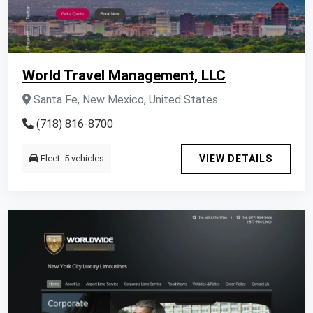
World Travel Management, LLC
Santa Fe, New Mexico, United States
(718) 816-8700
Fleet: 5 vehicles
VIEW DETAILS