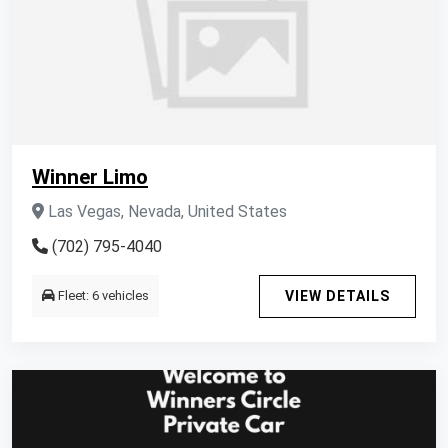
Winner Limo
Las Vegas, Nevada, United States
(702) 795-4040
Fleet: 6 vehicles
VIEW DETAILS