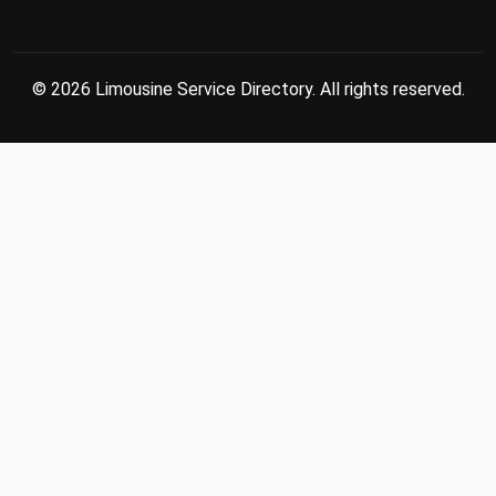
© 2026 Limousine Service Directory. All rights reserved.