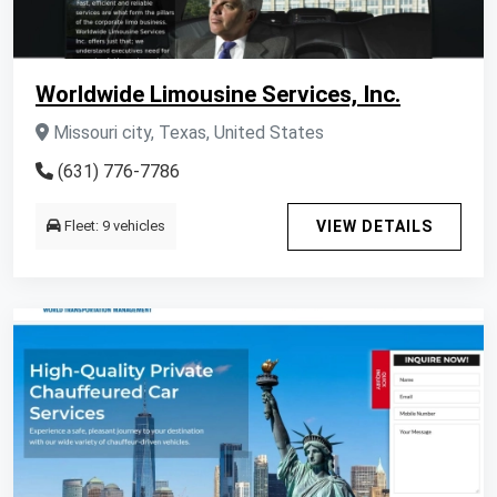
Worldwide Limousine Services, Inc.
Missouri city, Texas, United States
(631) 776-7786
Fleet: 9 vehicles
VIEW DETAILS