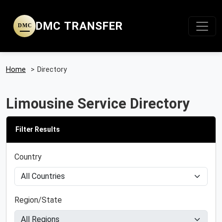
DMC TRANSFER
DMC
Home
>
Directory
Limousine Service Directory
Filter Results
Country
Region/State