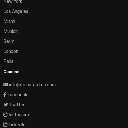
New York
Los Angeles
Miami
Munich
Berlin
London
Paris
Connect
info@transferdmc.com
Facebook
Twitter
Instagram
LinkedIn