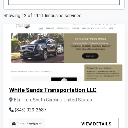
Showing 12 of 1111 limousine services
White Sands Transportation LLC
Bluffton, South Carolina, United States
(843) 929-2687
Fleet: 2 vehicles
VIEW DETAILS