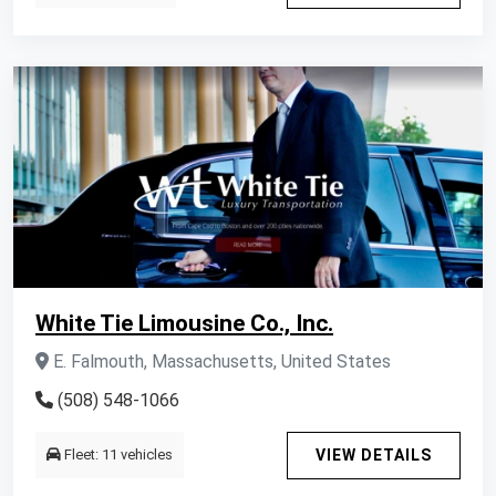
White Tie Limousine Co., Inc.
E. Falmouth, Massachusetts, United States
(508) 548-1066
Fleet: 11 vehicles
VIEW DETAILS