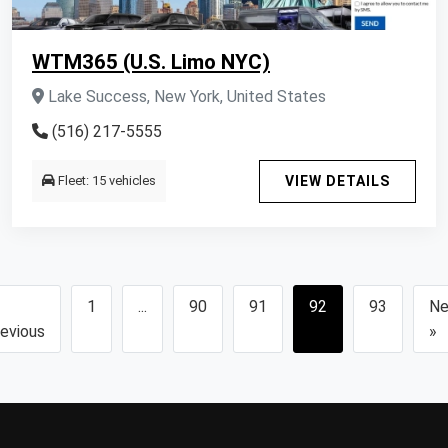
WTM365 (U.S. Limo NYC)
Lake Success, New York, United States
(516) 217-5555
Fleet: 15 vehicles
VIEW DETAILS
1
...
90
91
92
93
Ne
evious
»