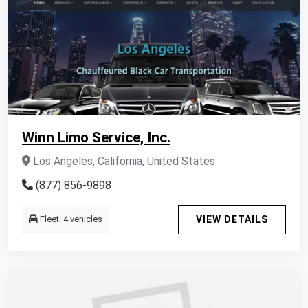
Winn Limo Service, Inc.
Los Angeles, California, United States
(877) 856-9898
Fleet: 4 vehicles
VIEW DETAILS