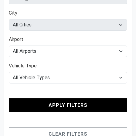
City
Airport
Vehicle Type
APPLY FILTERS
CLEAR FILTERS