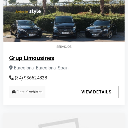
Grup Limousines
Barcelona, Barcelona, Spain
(34) 936524828
Fleet: 9 vehicles
VIEW DETAILS