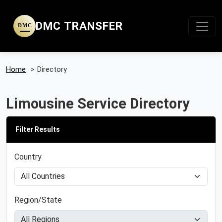
DMC TRANSFER
DMC
Home
>
Directory
Limousine Service Directory
Filter Results
Country
Region/State