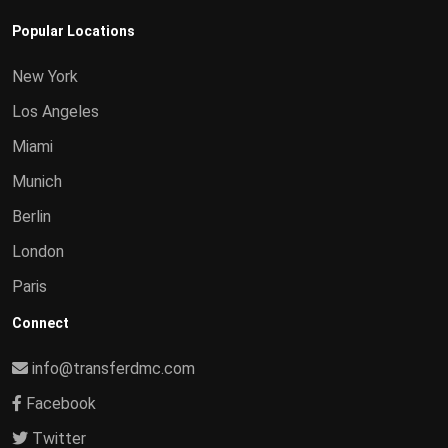
Popular Locations
New York
Los Angeles
Miami
Munich
Berlin
London
Paris
Connect
info@transferdmc.com
Facebook
Twitter