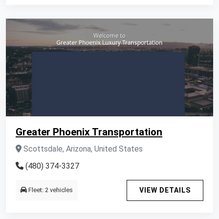
Greater Phoenix Transportation
Scottsdale, Arizona, United States
(480) 374-3327
Fleet: 2 vehicles
VIEW DETAILS