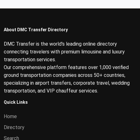
About DMC Transfer Directory
DMC Transfer is the world's leading online directory
connecting travelers with premium limousine and luxury
transportation services.
Our comprehensive platform features over 1,000 verified
ground transportation companies across 50+ countries,
specializing in airport transfers, corporate travel, wedding
transportation, and VIP chauffeur services.
Quick Links
Home
Directory
Search