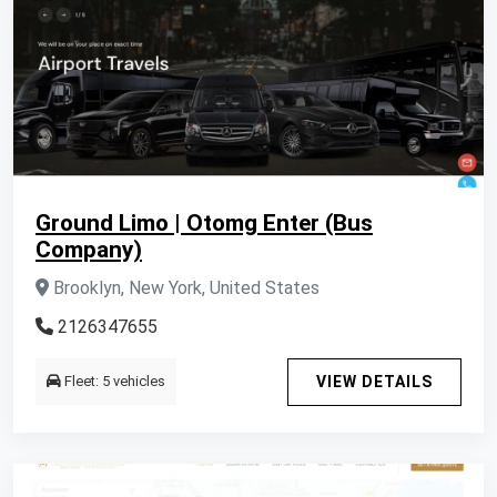
Ground Limo | Otomg Enter (Bus
Company)
Brooklyn, New York, United States
2126347655
Fleet: 5 vehicles
VIEW DETAILS