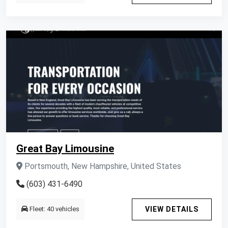
Great Bay Limousine
Portsmouth, New Hampshire, United States
(603) 431-6490
Fleet: 40 vehicles
VIEW DETAILS