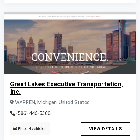
Great Lakes Executive Transportation,
Inc.
WARREN, Michigan, United States
(586) 446-5300
Fleet: 4 vehicles
VIEW DETAILS