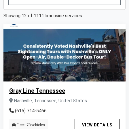
Showing 12 of 1111 limousine services
Gray Line Tennessee
Nashville, Tennessee, United States
(615) 714-5466
Fleet: 78 vehicles
VIEW DETAILS