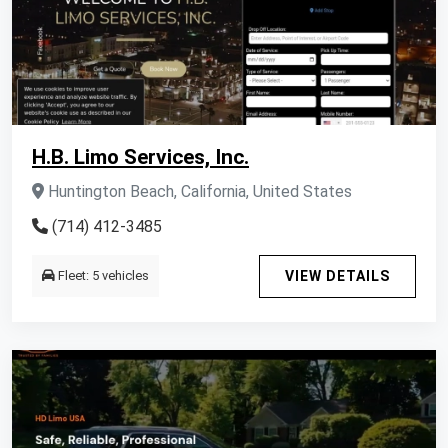
H.B. Limo Services, Inc.
Huntington Beach, California, United States
(714) 412-3485
Fleet: 5 vehicles
VIEW DETAILS