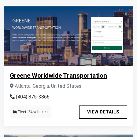
Greene Worldwide Transportation
Atlanta, Georgia, United States
(404) 875-3866
Fleet: 24 vehicles
VIEW DETAILS