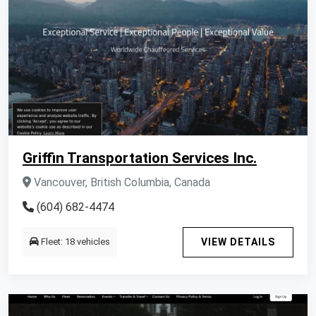
Griffin Transportation Services Inc.
Vancouver, British Columbia, Canada
(604) 682-4474
Fleet: 18 vehicles
VIEW DETAILS