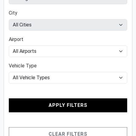
City
Airport
Vehicle Type
APPLY FILTERS
CLEAR FILTERS