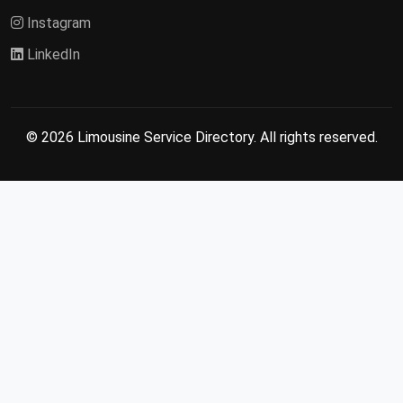
Instagram
LinkedIn
© 2026 Limousine Service Directory. All rights reserved.