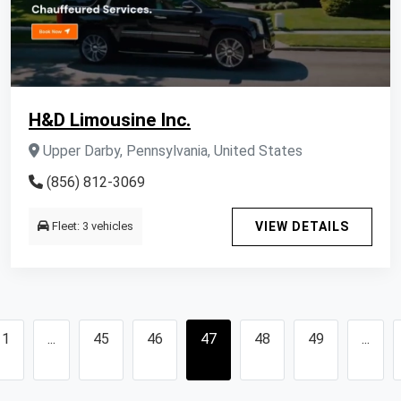
H&D Limousine Inc.
Upper Darby, Pennsylvania, United States
(856) 812-3069
Fleet: 3 vehicles
VIEW DETAILS
1
...
45
46
47
48
49
...