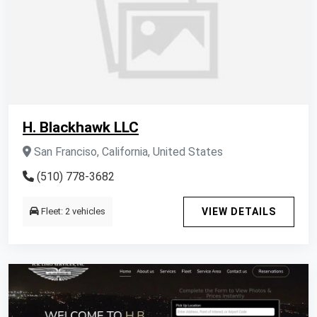
H. Blackhawk LLC
San Franciso, California, United States
(510) 778-3682
Fleet: 2 vehicles
VIEW DETAILS