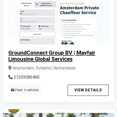
GroundConnect Group BV | Mayfair
Limousine Global Services
Amsterdam, Schiphol, Netherlands
31203086490
Fleet: 3 vehicles
VIEW DETAILS