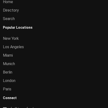
Home
Directory
Search
Popular Locations
New York
Los Angeles
Miami
Munich
Berlin
London
Paris
Connect