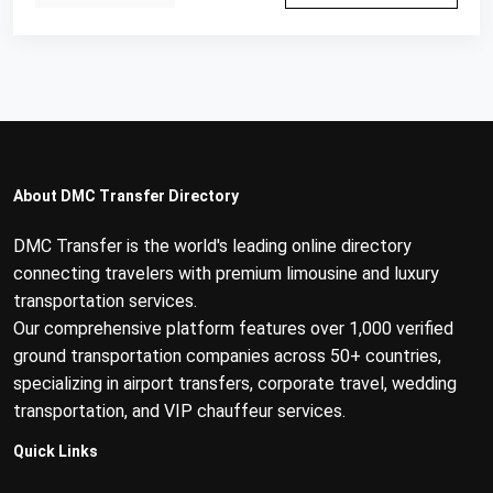
About DMC Transfer Directory
DMC Transfer is the world's leading online directory
connecting travelers with premium limousine and luxury
transportation services.
Our comprehensive platform features over 1,000 verified
ground transportation companies across 50+ countries,
specializing in airport transfers, corporate travel, wedding
transportation, and VIP chauffeur services.
Quick Links