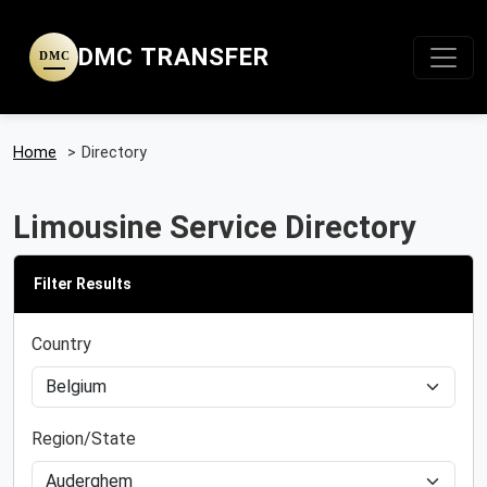
DMC TRANSFER
DMC
Home
>
Directory
Limousine Service Directory
Filter Results
Country
Region/State