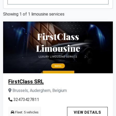
Showing 1 of 1 limousine services
FirstClass SRL
Brussels, Auderghem, Belgium
32473427811
Fleet: 5 vehicles
VIEW DETAILS