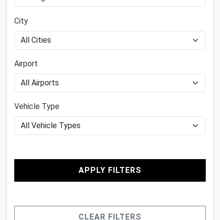
City
Airport
Vehicle Type
APPLY FILTERS
CLEAR FILTERS