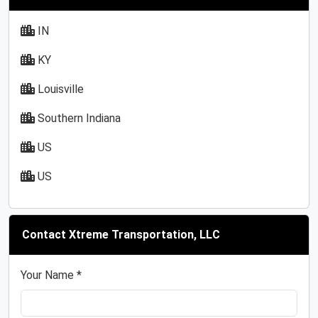
IN
KY
Louisville
Southern Indiana
US
US
Contact Xtreme Transportation, LLC
Your Name *