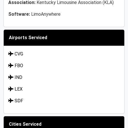
Association:
Kentucky Limousine Association (KLA)
Software:
LimoAnywhere
Airports Serviced
CVG
FBO
IND
LEX
SDF
Cities Serviced