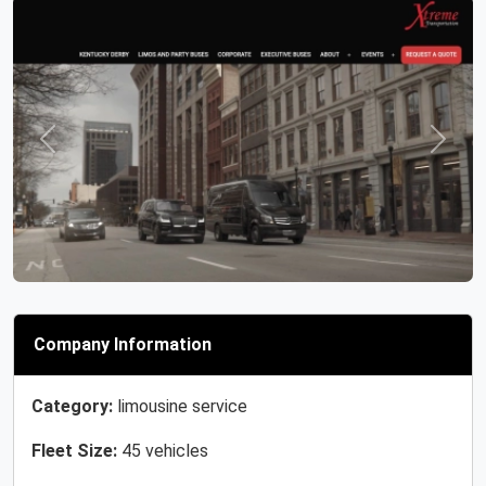
Previous
Next
Company Information
Category:
limousine service
Fleet Size:
45 vehicles