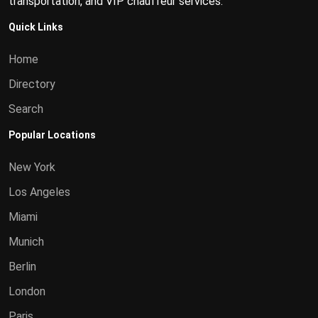
transportation, and VIP chauffeur services.
Quick Links
Home
Directory
Search
Popular Locations
New York
Los Angeles
Miami
Munich
Berlin
London
Paris