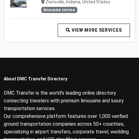
Zionsville, Indiana, United States
limousine service
VIEW MORE SERVICES
About DMC Transfer Directory
DMC Transfer is the world's leading online directory
connecting travelers with premium limousine and luxury
transportation services.
Our comprehensive platform features over 1,000 verified
ground transportation companies across 50+ countries,
specializing in airport transfers, corporate travel, wedding