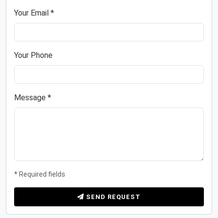
Your Email *
Your Phone
Message *
* Required fields
SEND REQUEST