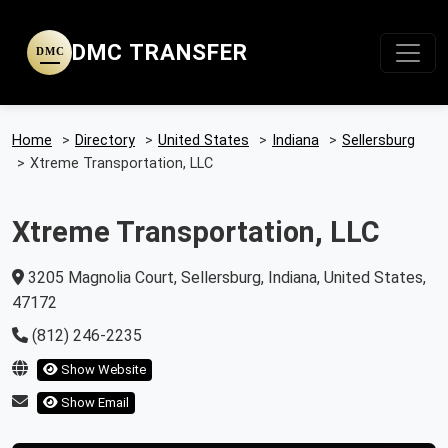
DMC TRANSFER
DMC
Home
>
Directory
>
United States
>
Indiana
>
Sellersburg
>
Xtreme Transportation, LLC
Xtreme Transportation, LLC
3205 Magnolia Court, Sellersburg, Indiana, United States,
47172
(812) 246-2235
Show Website
Show Email