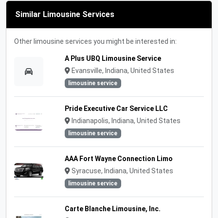
Similar Limousine Services
Other limousine services you might be interested in:
A Plus UBQ Limousine Service
Evansville, Indiana, United States
limousine service
Pride Executive Car Service LLC
Indianapolis, Indiana, United States
limousine service
AAA Fort Wayne Connection Limo
Syracuse, Indiana, United States
limousine service
Carte Blanche Limousine, Inc.