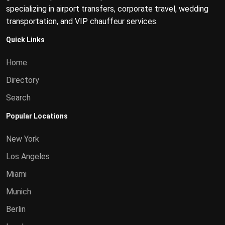
specializing in airport transfers, corporate travel, wedding
transportation, and VIP chauffeur services.
Quick Links
Home
Directory
Search
Popular Locations
New York
Los Angeles
Miami
Munich
Berlin