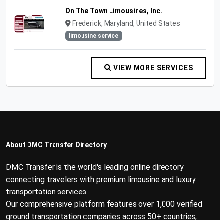
On The Town Limousines, Inc.
Frederick, Maryland, United States
limousine service
VIEW MORE SERVICES
About DMC Transfer Directory
DMC Transfer is the world's leading online directory
connecting travelers with premium limousine and luxury
transportation services.
Our comprehensive platform features over 1,000 verified
ground transportation companies across 50+ countries,