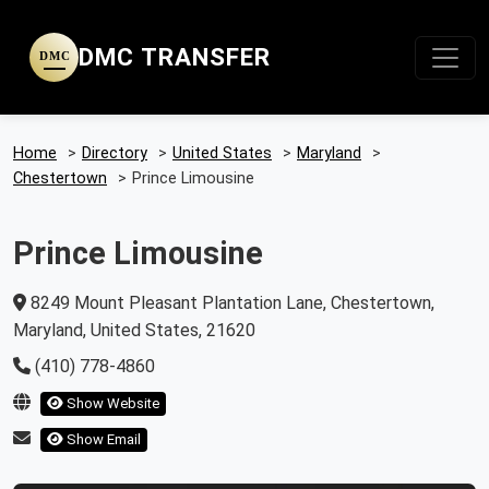
DMC TRANSFER
DMC
Home
>
Directory
>
United States
>
Maryland
>
Chestertown
>
Prince Limousine
Prince Limousine
8249 Mount Pleasant Plantation Lane, Chestertown,
Maryland, United States, 21620
(410) 778-4860
Show Website
Show Email