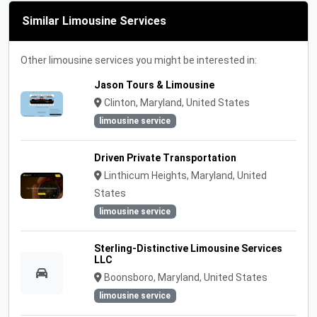
Similar Limousine Services
Other limousine services you might be interested in:
Jason Tours & Limousine
Clinton, Maryland, United States
limousine service
Driven Private Transportation
Linthicum Heights, Maryland, United
States
limousine service
Sterling-Distinctive Limousine Services
LLC
Boonsboro, Maryland, United States
limousine service