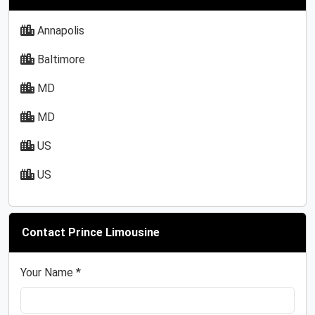
Annapolis
Baltimore
MD
MD
US
US
Contact Prince Limousine
Your Name *