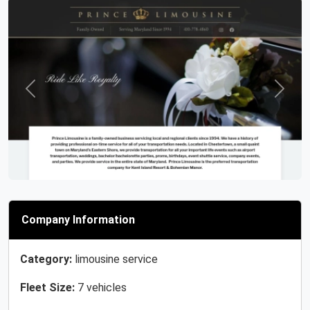
Previous
Next
Company Information
Category:
limousine service
Fleet Size:
7 vehicles