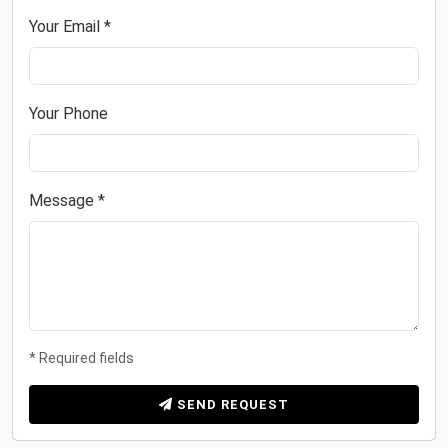
Your Email *
Your Phone
Message *
* Required fields
SEND REQUEST