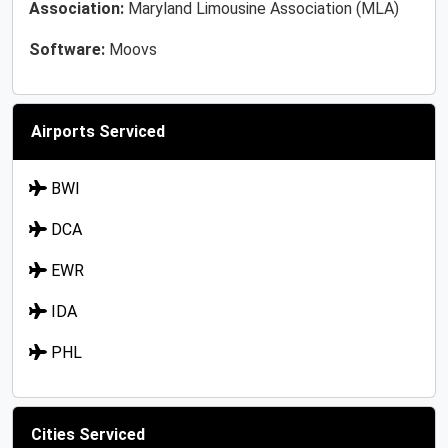
Association:
Maryland Limousine Association (MLA)
Software:
Moovs
Airports Serviced
BWI
DCA
EWR
IDA
PHL
Cities Serviced