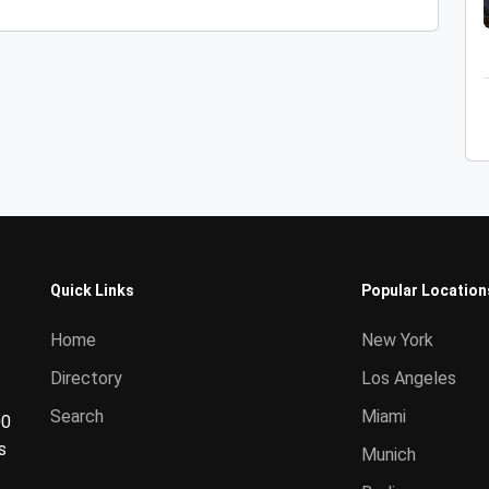
Quick Links
Popular Location
Home
New York
Directory
Los Angeles
Search
Miami
00
s
Munich