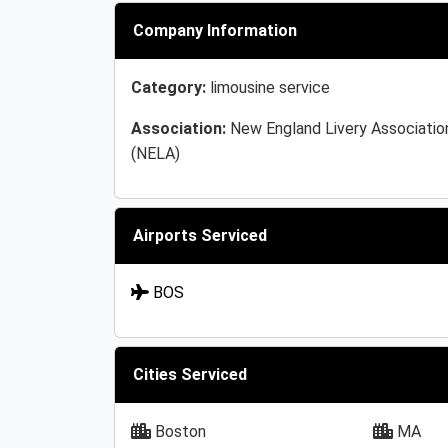
Company Information
Category:
limousine service
Association:
New England Livery Associatio
(NELA)
Airports Serviced
BOS
Cities Serviced
Boston
MA