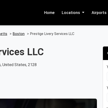
Home
Locations
Airports
etts
>
Boston
>
Prestige Livery Services LLC
rvices LLC
, United States, 2128