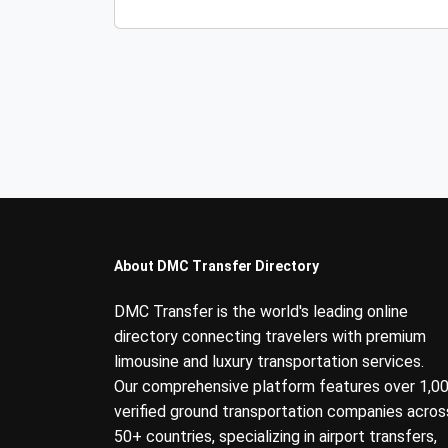
About DMC Transfer Directory
DMC Transfer is the world's leading online
directory connecting travelers with premium
limousine and luxury transportation services.
Our comprehensive platform features over 1,0
verified ground transportation companies acros
50+ countries, specializing in airport transfers,