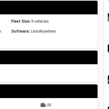
Fleet Size:
9 vehicles
n
Software:
LimoAnywhere
US