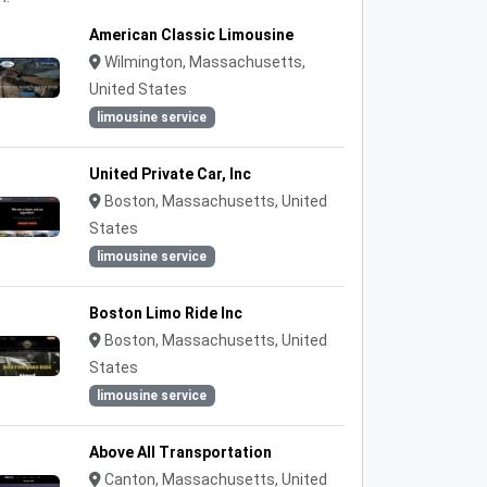
American Classic Limousine
Wilmington, Massachusetts,
United States
limousine service
United Private Car, Inc
Boston, Massachusetts, United
States
limousine service
Boston Limo Ride Inc
Boston, Massachusetts, United
States
limousine service
Above All Transportation
Canton, Massachusetts, United