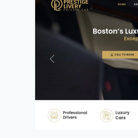
Previous