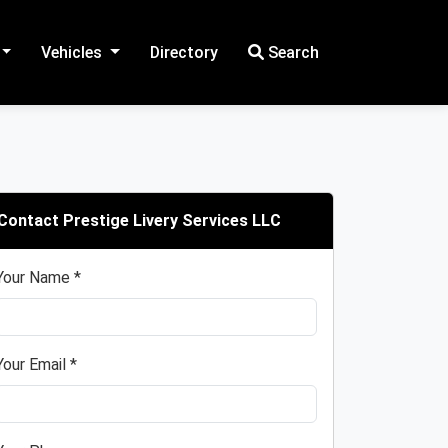
Vehicles
Directory
Search
Contact Prestige Livery Services LLC
Your Name *
Your Email *