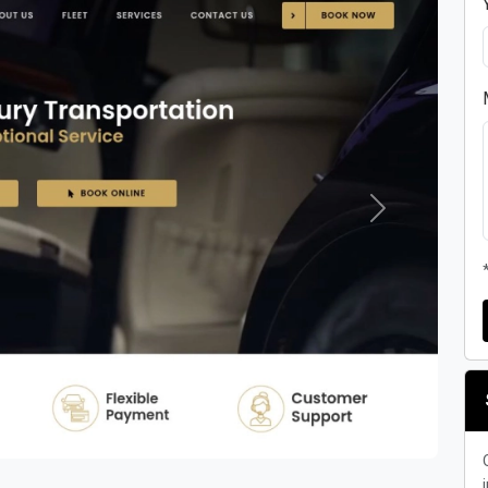
Next
i