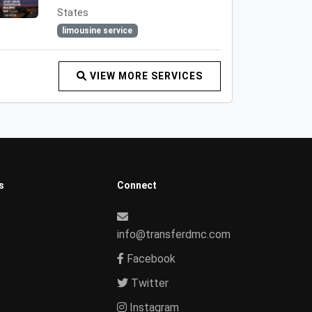
States
limousine service
VIEW MORE SERVICES
s
Connect
info@transferdmc.com
Facebook
Twitter
Instagram