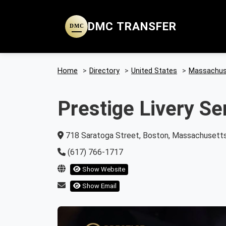
DMC TRANSFER
DMC
Home
>
Directory
>
United States
>
Massachus
Prestige Livery Se
718 Saratoga Street, Boston, Massachusetts
(617) 766-1717
Show Website
Show Email