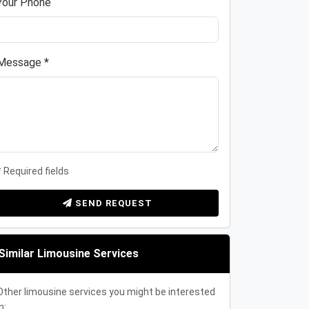
Your Phone
Message *
* Required fields
SEND REQUEST
Similar Limousine Services
Other limousine services you might be interested
n: