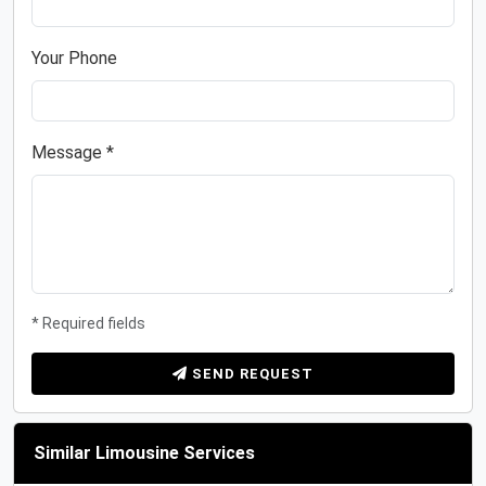
Your Phone
Message *
* Required fields
SEND REQUEST
Similar Limousine Services