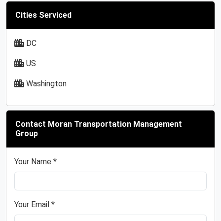
Cities Serviced
DC
US
Washington
Contact Moran Transportation Management
Group
Your Name *
Your Email *