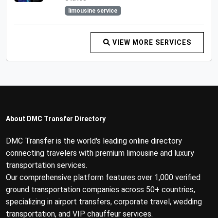
limousine service
VIEW MORE SERVICES
About DMC Transfer Directory
DMC Transfer is the world's leading online directory
connecting travelers with premium limousine and luxury
transportation services.
Our comprehensive platform features over 1,000 verified
ground transportation companies across 50+ countries,
specializing in airport transfers, corporate travel, wedding
transportation, and VIP chauffeur services.