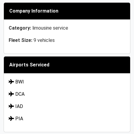
Company Information
Category:
limousine service
Fleet Size:
9 vehicles
Airports Serviced
BWI
DCA
IAD
PIA