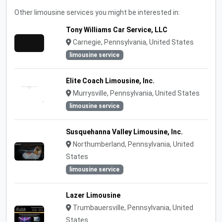
Other limousine services you might be interested in:
Tony Williams Car Service, LLC
Carnegie, Pennsylvania, United States
limousine service
Elite Coach Limousine, Inc.
Murrysville, Pennsylvania, United States
limousine service
Susquehanna Valley Limousine, Inc.
Northumberland, Pennsylvania, United
States
limousine service
Lazer Limousine
Trumbauersville, Pennsylvania, United
States