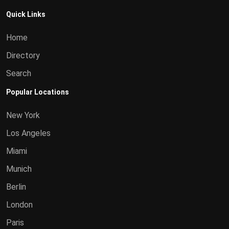
Quick Links
Home
Directory
Search
Popular Locations
New York
Los Angeles
Miami
Munich
Berlin
London
Paris