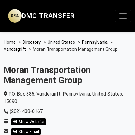
DMC TRANSFER
DMC
Home
>
Directory
>
United States
>
Pennsylvania
>
Vandergrift
>
Moran Transportation Management Group
Moran Transportation
Management Group
P.O. Box 385, Vandergrift, Pennsylvania, United States,
15690
(202) 438-0167
Show Website
Show Email