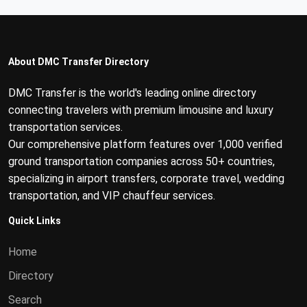
About DMC Transfer Directory
DMC Transfer is the world's leading online directory
connecting travelers with premium limousine and luxury
transportation services.
Our comprehensive platform features over 1,000 verified
ground transportation companies across 50+ countries,
specializing in airport transfers, corporate travel, wedding
transportation, and VIP chauffeur services.
Quick Links
Home
Directory
Search