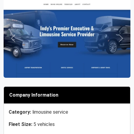
Previous
Next
Company Information
Category:
limousine service
Fleet Size:
5 vehicles