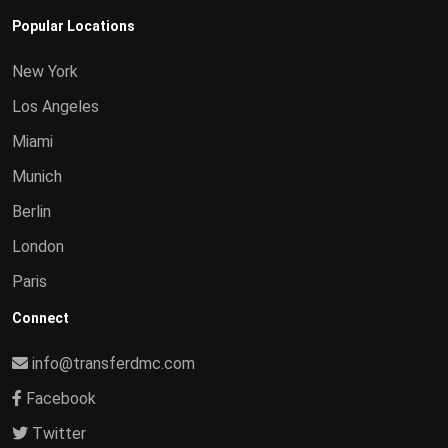
Popular Locations
New York
Los Angeles
Miami
Munich
Berlin
London
Paris
Connect
info@transferdmc.com
Facebook
Twitter