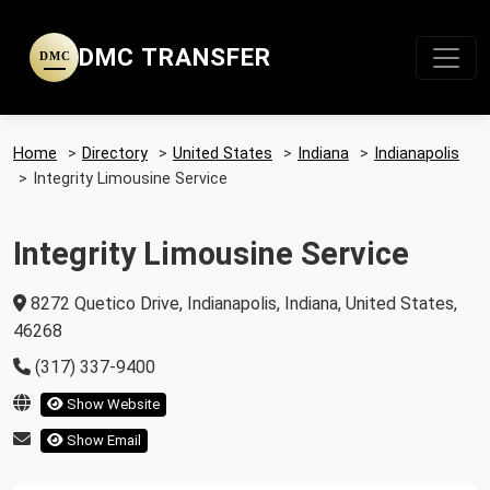
DMC TRANSFER
DMC
Home
>
Directory
>
United States
>
Indiana
>
Indianapolis
>
Integrity Limousine Service
Integrity Limousine Service
8272 Quetico Drive, Indianapolis, Indiana, United States,
46268
(317) 337-9400
Show Website
Show Email