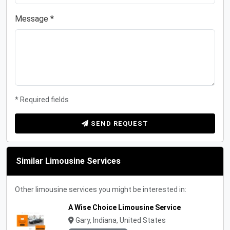
Message *
* Required fields
SEND REQUEST
Similar Limousine Services
Other limousine services you might be interested in:
A Wise Choice Limousine Service
Gary, Indiana, United States