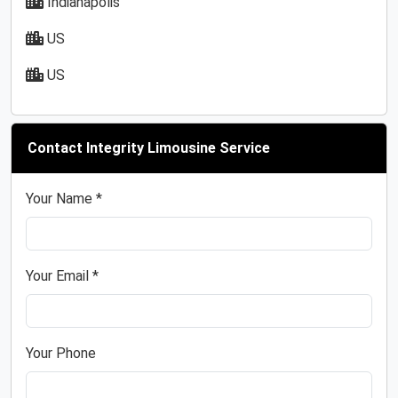
Indianapolis
US
US
Contact Integrity Limousine Service
Your Name *
Your Email *
Your Phone