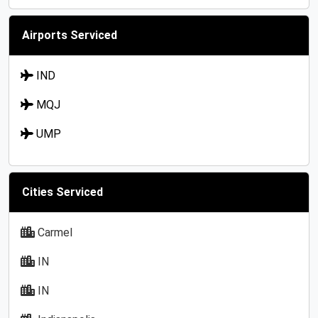
Airports Serviced
IND
MQJ
UMP
Cities Serviced
Carmel
IN
IN