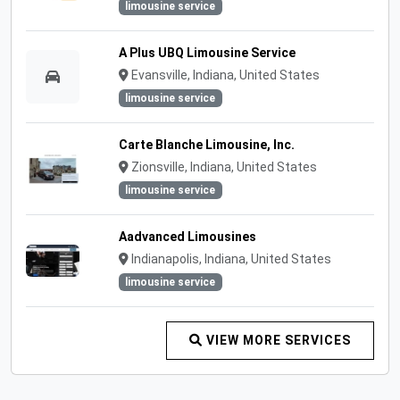
limousine service
A Plus UBQ Limousine Service
Evansville, Indiana, United States
limousine service
Carte Blanche Limousine, Inc.
Zionsville, Indiana, United States
limousine service
Aadvanced Limousines
Indianapolis, Indiana, United States
limousine service
VIEW MORE SERVICES