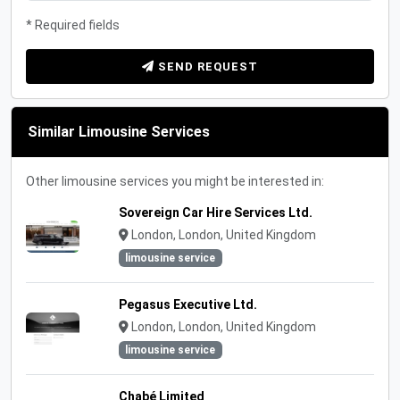
* Required fields
SEND REQUEST
Similar Limousine Services
Other limousine services you might be interested in:
Sovereign Car Hire Services Ltd.
London, London, United Kingdom
limousine service
Pegasus Executive Ltd.
London, London, United Kingdom
limousine service
Chabé Limited