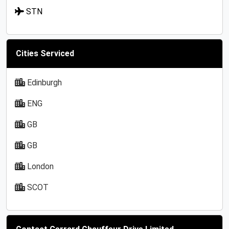
STN
Cities Serviced
Edinburgh
ENG
GB
GB
London
SCOT