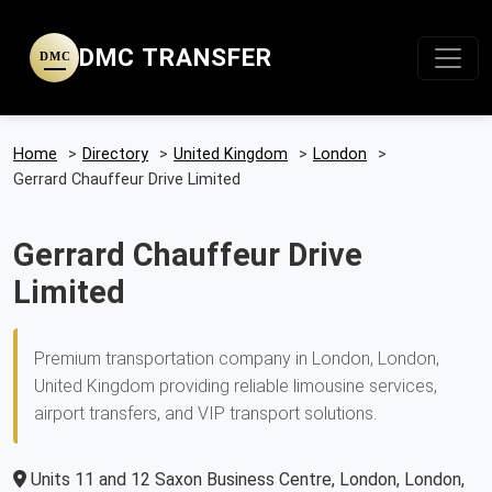
DMC TRANSFER
DMC
Home
>
Directory
>
United Kingdom
>
London
>
Gerrard Chauffeur Drive Limited
Gerrard Chauffeur Drive
Limited
Premium transportation company in London, London,
United Kingdom providing reliable limousine services,
airport transfers, and VIP transport solutions.
Units 11 and 12 Saxon Business Centre, London, London,