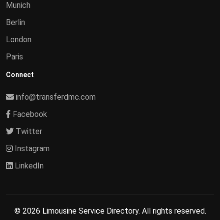
Munich
Berlin
London
Paris
Connect
info@transferdmc.com
Facebook
Twitter
Instagram
LinkedIn
© 2026 Limousine Service Directory. All rights reserved.