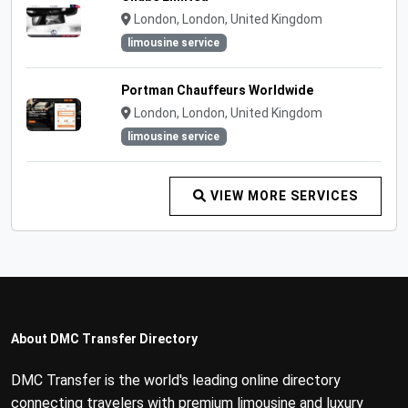
London, London, United Kingdom
limousine service
Portman Chauffeurs Worldwide
London, London, United Kingdom
limousine service
VIEW MORE SERVICES
About DMC Transfer Directory
DMC Transfer is the world's leading online directory
connecting travelers with premium limousine and luxury