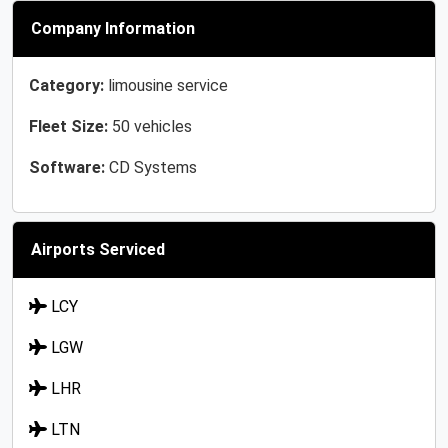
Company Information
Category:
limousine service
Fleet Size:
50 vehicles
Software:
CD Systems
Airports Serviced
LCY
LGW
LHR
LTN