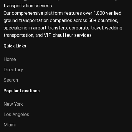
transportation services.
Our comprehensive platform features over 1,000 verified
ground transportation companies across 50+ countries,
specializing in airport transfers, corporate travel, wedding
transportation, and VIP chauffeur services.
Quick Links
Home
Directory
Search
Popular Locations
New York
Los Angeles
Miami