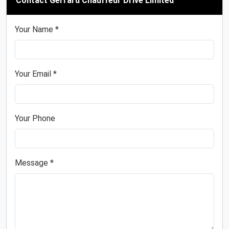
Contact Gerrard Chauffeur Drive Limited
Your Name *
Your Email *
Your Phone
Message *