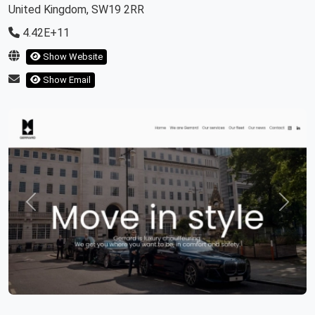
United Kingdom, SW19 2RR
4.42E+11
Show Website
Show Email
Previous
Next