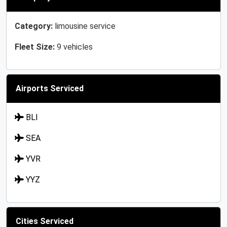
Category:
limousine service
Fleet Size:
9 vehicles
Airports Serviced
BLI
SEA
YVR
YYZ
Cities Serviced