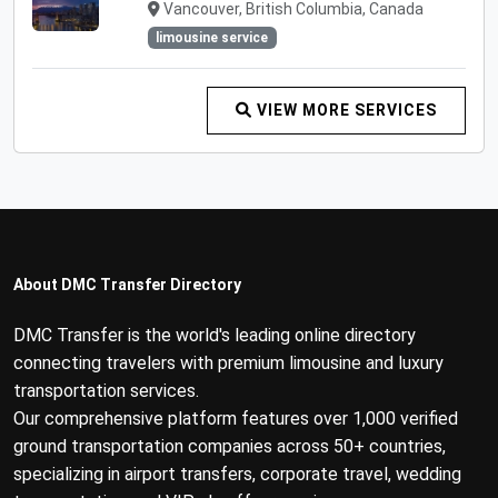
Vancouver, British Columbia, Canada
limousine service
VIEW MORE SERVICES
About DMC Transfer Directory
DMC Transfer is the world's leading online directory
connecting travelers with premium limousine and luxury
transportation services.
Our comprehensive platform features over 1,000 verified
ground transportation companies across 50+ countries,
specializing in airport transfers, corporate travel, wedding