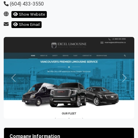
(604) 433-3550
Show Website
Show Email
Previous
Next
Company Information