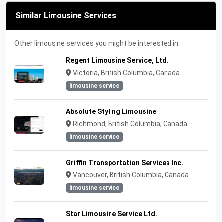
Similar Limousine Services
Other limousine services you might be interested in:
Regent Limousine Service, Ltd.
Victoria, British Columbia, Canada
limousine service
Absolute Styling Limousine
Richmond, British Columbia, Canada
limousine service
Griffin Transportation Services Inc.
Vancouver, British Columbia, Canada
limousine service
Star Limousine Service Ltd.