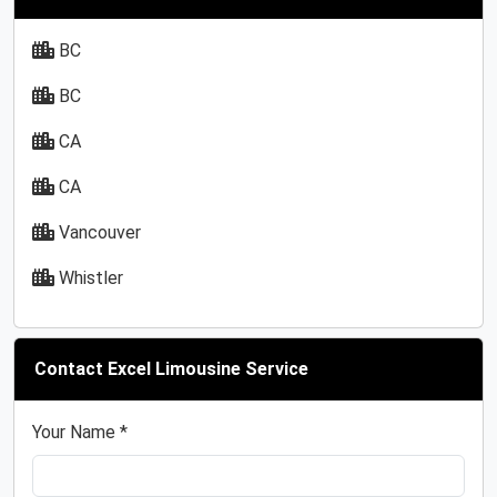
BC
BC
CA
CA
Vancouver
Whistler
Contact Excel Limousine Service
Your Name *