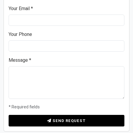
Your Email *
Your Phone
Message *
* Required fields
SEND REQUEST