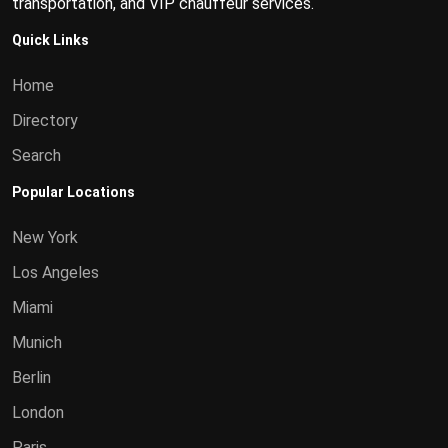
transportation, and VIP chauffeur services.
Quick Links
Home
Directory
Search
Popular Locations
New York
Los Angeles
Miami
Munich
Berlin
London
Paris