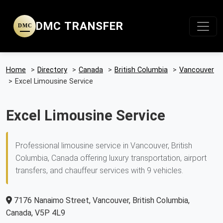
DMC TRANSFER
DMC
Home
>
Directory
>
Canada
>
British Columbia
>
Vancouver
>
Excel Limousine Service
Excel Limousine Service
Professional limousine service in Vancouver, British
Columbia, Canada offering luxury transportation, airport
transfers, and chauffeur services with 9 vehicles.
7176 Nanaimo Street, Vancouver, British Columbia,
Canada, V5P 4L9