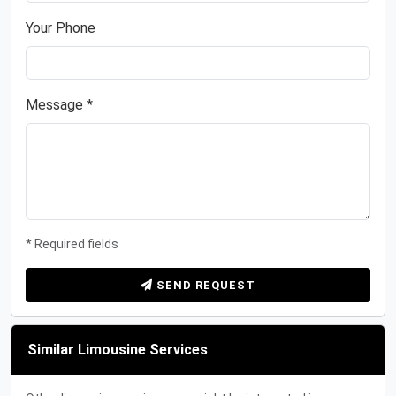
Your Phone
Message *
* Required fields
SEND REQUEST
Similar Limousine Services