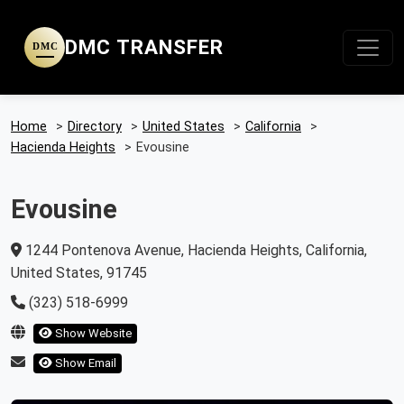
DMC TRANSFER
DMC
Home
>
Directory
>
United States
>
California
>
Hacienda Heights
>
Evousine
Evousine
1244 Pontenova Avenue, Hacienda Heights, California,
United States, 91745
(323) 518-6999
Show Website
Show Email