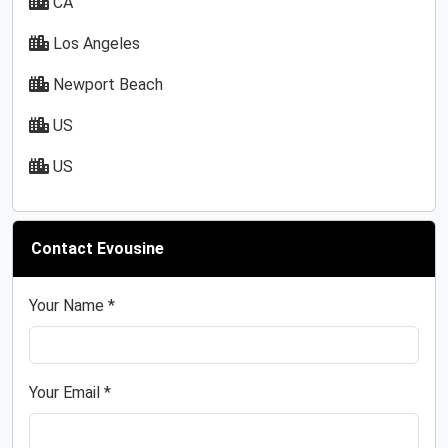
CA
Los Angeles
Newport Beach
US
US
Contact Evousine
Your Name *
Your Email *