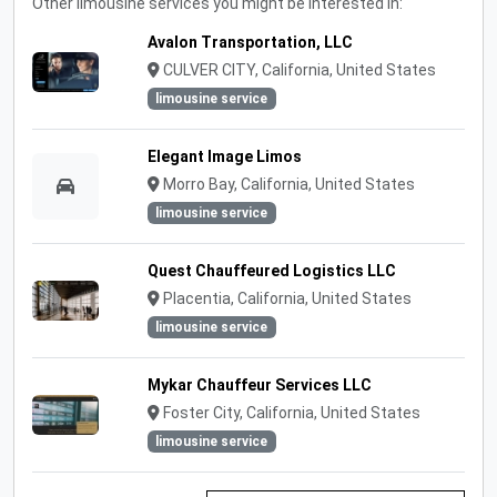
Other limousine services you might be interested in:
Avalon Transportation, LLC
CULVER CITY, California, United States
limousine service
Elegant Image Limos
Morro Bay, California, United States
limousine service
Quest Chauffeured Logistics LLC
Placentia, California, United States
limousine service
Mykar Chauffeur Services LLC
Foster City, California, United States
limousine service