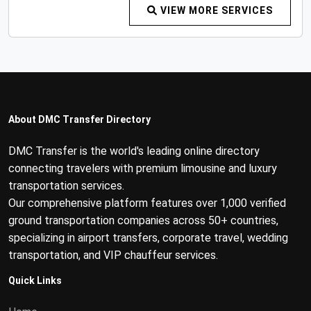
VIEW MORE SERVICES
About DMC Transfer Directory
DMC Transfer is the world's leading online directory
connecting travelers with premium limousine and luxury
transportation services.
Our comprehensive platform features over 1,000 verified
ground transportation companies across 50+ countries,
specializing in airport transfers, corporate travel, wedding
transportation, and VIP chauffeur services.
Quick Links