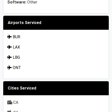
Software:
Other
Airports Serviced
BUR
LAX
LBG
ONT
Cities Serviced
CA