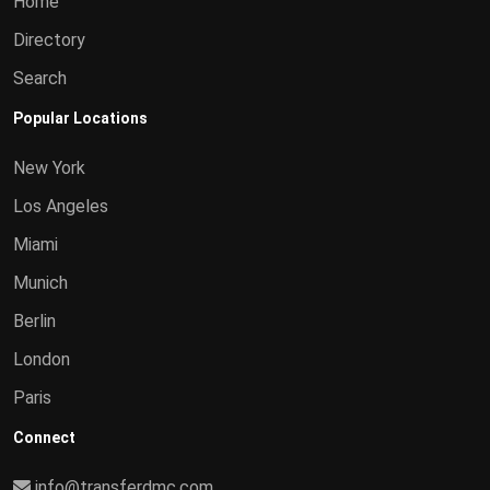
Home
Directory
Search
Popular Locations
New York
Los Angeles
Miami
Munich
Berlin
London
Paris
Connect
info@transferdmc.com