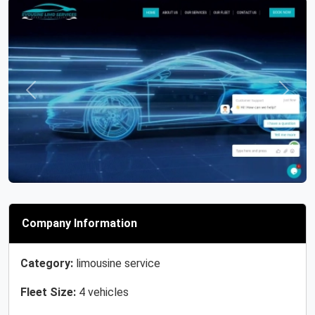
Previous
Next
Company Information
Category:
limousine service
Fleet Size:
4 vehicles