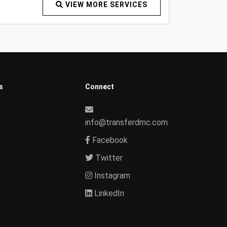
VIEW MORE SERVICES
s
Connect
info@transferdmc.com
Facebook
Twitter
Instagram
LinkedIn