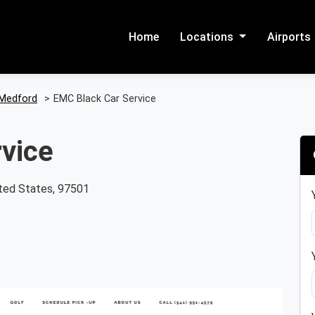
Home
Locations
Airports
Medford
>
EMC Black Car Service
vice
ted States, 97501