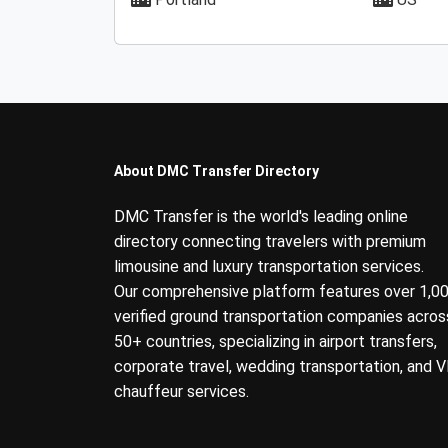
About DMC Transfer Directory
DMC Transfer is the world's leading online
directory connecting travelers with premium
limousine and luxury transportation services.
Our comprehensive platform features over 1,0
verified ground transportation companies acros
50+ countries, specializing in airport transfers,
corporate travel, wedding transportation, and V
chauffeur services.