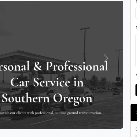
Next
i