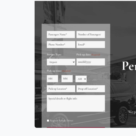
Previous