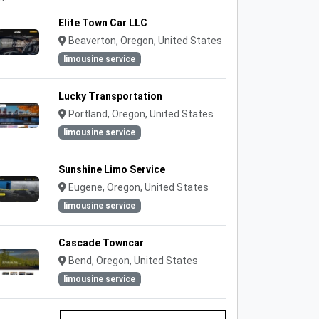
Elite Town Car LLC
Beaverton, Oregon, United States
limousine service
Lucky Transportation
Portland, Oregon, United States
limousine service
Sunshine Limo Service
Eugene, Oregon, United States
limousine service
Cascade Towncar
Bend, Oregon, United States
limousine service