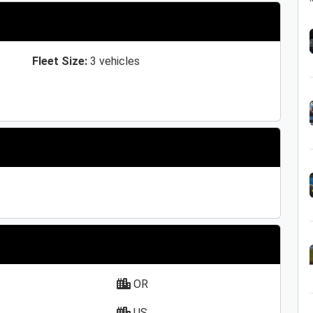
Fleet Size:
3 vehicles
OR
US