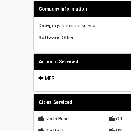
Company Information
Category:
limousine service
Software:
Other
Airports Serviced
MFR
Cities Serviced
North Bend
OR
Portland
US