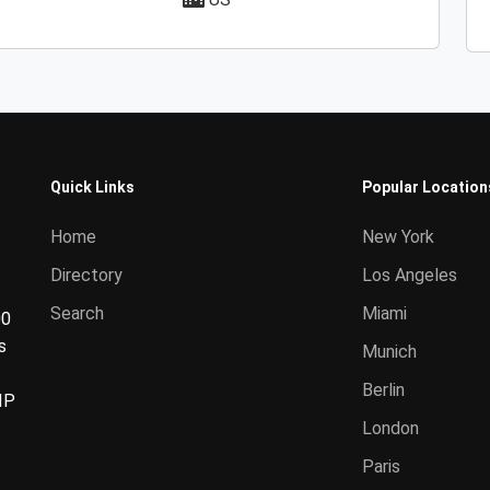
Quick Links
Popular Location
Home
New York
Directory
Los Angeles
Search
Miami
00
s
Munich
Berlin
IP
London
Paris