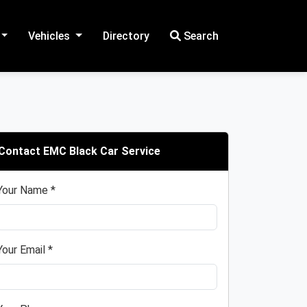
Vehicles
Directory
Search
Contact EMC Black Car Service
Your Name *
Your Email *