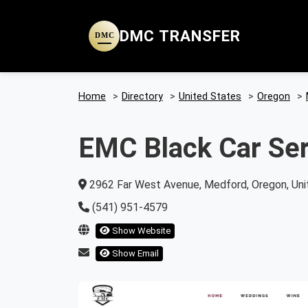
DMC TRANSFER
DMC
Home
>
Directory
>
United States
>
Oregon
>
EMC Black Car Ser
2962 Far West Avenue, Medford, Oregon, Uni
(541) 951-4579
Show Website
Show Email