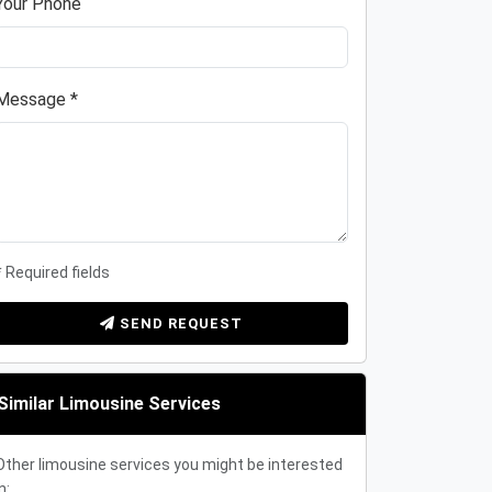
Your Phone
Message *
* Required fields
SEND REQUEST
Similar Limousine Services
Other limousine services you might be interested
n: