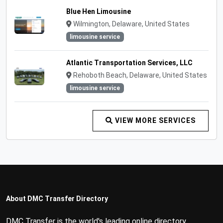
Blue Hen Limousine
Wilmington, Delaware, United States
limousine service
Atlantic Transportation Services, LLC
Rehoboth Beach, Delaware, United States
limousine service
VIEW MORE SERVICES
About DMC Transfer Directory
DMC Transfer is the world's leading online directory