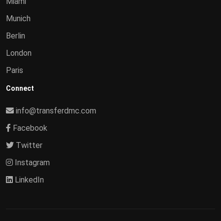
Miami
Munich
Berlin
London
Paris
Connect
info@transferdmc.com
Facebook
Twitter
Instagram
LinkedIn