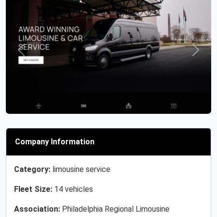
Previous
Next
Company Information
Category:
limousine service
Fleet Size:
14 vehicles
Association:
Philadelphia Regional Limousine