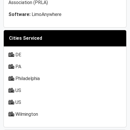
Association (PRLA)
Software:
LimoAnywhere
Cities Serviced
DE
PA
Philadelphia
US
US
Wilmington