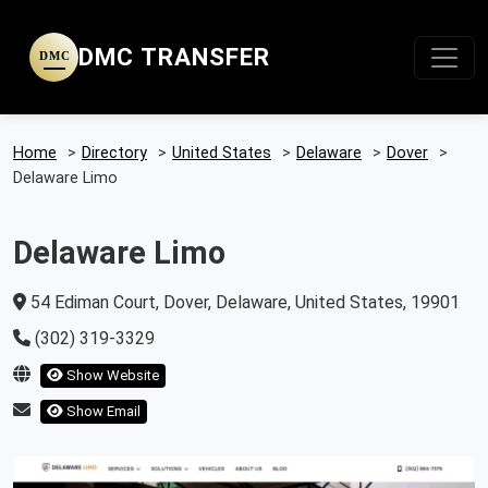
DMC TRANSFER
DMC
Home
>
Directory
>
United States
>
Delaware
>
Dover
>
Delaware Limo
Delaware Limo
54 Ediman Court, Dover, Delaware, United States, 19901
(302) 319-3329
Show Website
Show Email