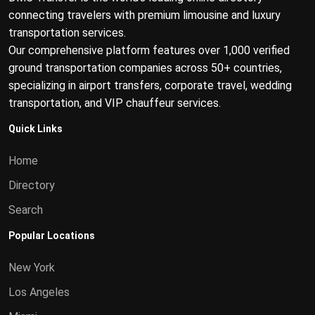
connecting travelers with premium limousine and luxury
transportation services.
Our comprehensive platform features over 1,000 verified
ground transportation companies across 50+ countries,
specializing in airport transfers, corporate travel, wedding
transportation, and VIP chauffeur services.
Quick Links
Home
Directory
Search
Popular Locations
New York
Los Angeles