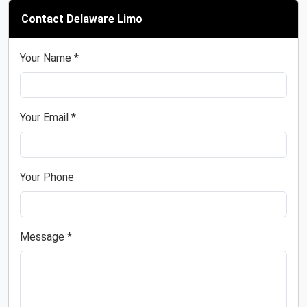
Contact Delaware Limo
Your Name *
Your Email *
Your Phone
Message *