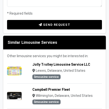
* Required fields
SEND REQUEST
Similar Limousine Services
Other limousine services you might be interested in:
Jolly Trolley Limousine Service LLC
Lewes, Delaware, United States
limousine service
Campbell Premier Fleet
Wilmington, Delaware, United States
limousine service