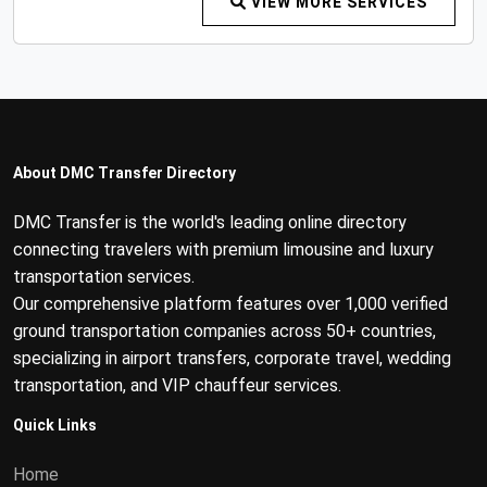
VIEW MORE SERVICES
About DMC Transfer Directory
DMC Transfer is the world's leading online directory
connecting travelers with premium limousine and luxury
transportation services.
Our comprehensive platform features over 1,000 verified
ground transportation companies across 50+ countries,
specializing in airport transfers, corporate travel, wedding
transportation, and VIP chauffeur services.
Quick Links
Home