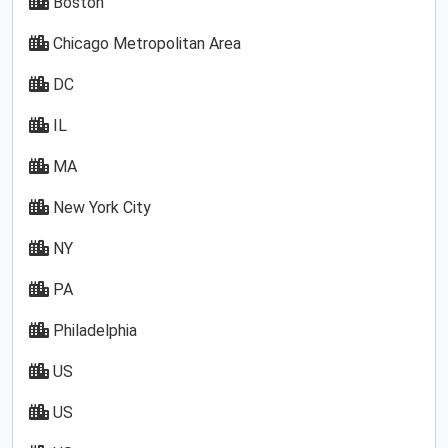
Boston
Chicago Metropolitan Area
DC
IL
MA
New York City
NY
PA
Philadelphia
US
US