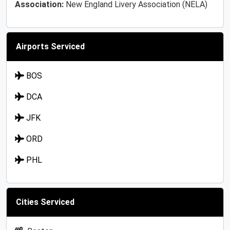
Association:
New England Livery Association (NELA)
Airports Serviced
BOS
DCA
JFK
ORD
PHL
Cities Serviced