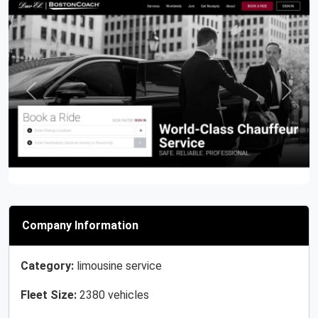
Previous
Next
Company Information
Category:
limousine service
Fleet Size:
2380 vehicles