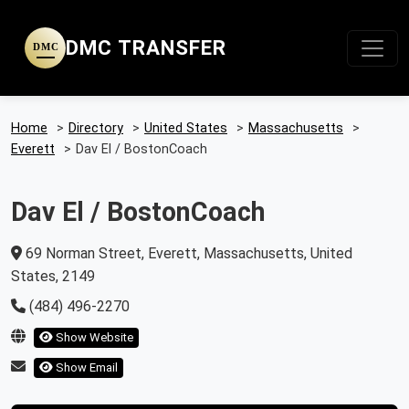
DMC TRANSFER
DMC
Home
>
Directory
>
United States
>
Massachusetts
>
Everett
>
Dav El / BostonCoach
Dav El / BostonCoach
69 Norman Street, Everett, Massachusetts, United
States, 2149
(484) 496-2270
Show Website
Show Email