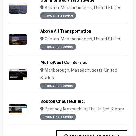
Commonwealth Worldwide
Boston, Massachusetts, United States
limousine service
Above All Transportation
Canton, Massachusetts, United States
limousine service
MetroWest Car Service
Marlborough, Massachusetts, United
States
limousine service
Boston Chauffeur Inc.
Peabody, Massachusetts, United States
limousine service