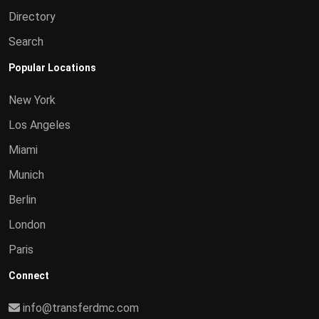
Directory
Search
Popular Locations
New York
Los Angeles
Miami
Munich
Berlin
London
Paris
Connect
info@transferdmc.com