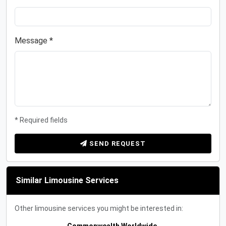
Message *
* Required fields
SEND REQUEST
Similar Limousine Services
Other limousine services you might be interested in: