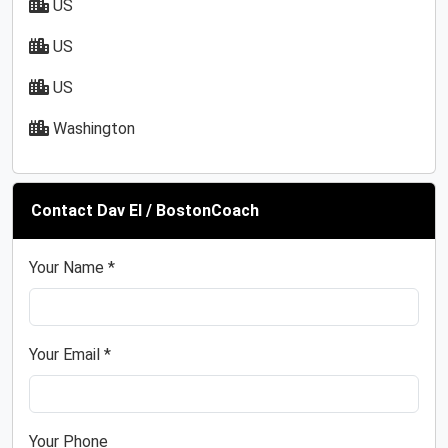
US
US
US
Washington
Contact Dav El / BostonCoach
Your Name *
Your Email *
Your Phone