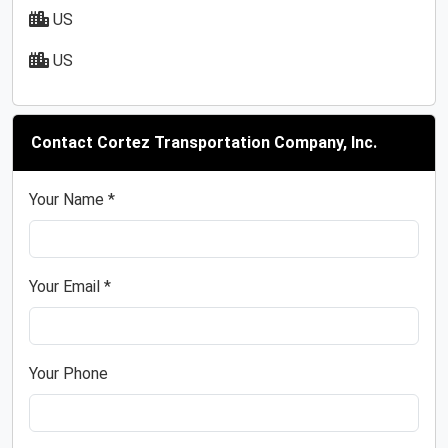
US
US
Contact Cortez Transportation Company, Inc.
Your Name *
Your Email *
Your Phone