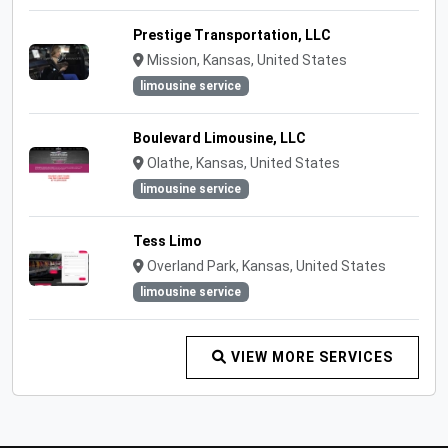
Prestige Transportation, LLC
Mission, Kansas, United States
limousine service
Boulevard Limousine, LLC
Olathe, Kansas, United States
limousine service
Tess Limo
Overland Park, Kansas, United States
limousine service
VIEW MORE SERVICES