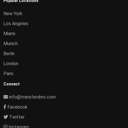
Popular Locations
New York
Los Angeles
Miami
Munich
Berlin
London
Paris
Connect
info@transferdmc.com
Facebook
Twitter
Instagram