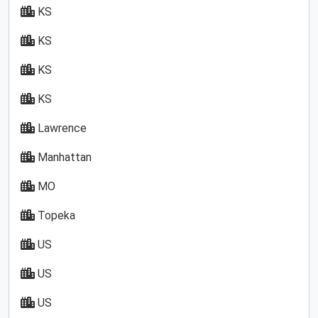
KS
KS
KS
KS
Lawrence
Manhattan
MO
Topeka
US
US
US