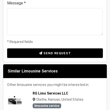
Message *
* Required fields
SEND REQUEST
Similar Limousine Services
Other limousine services you might be interested in:
RG Limo Services LLC
Olathe, Kansas, United States
limousine service