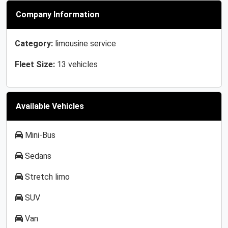
Company Information
Category:
limousine service
Fleet Size:
13 vehicles
Available Vehicles
Mini-Bus
Sedans
Stretch limo
SUV
Van