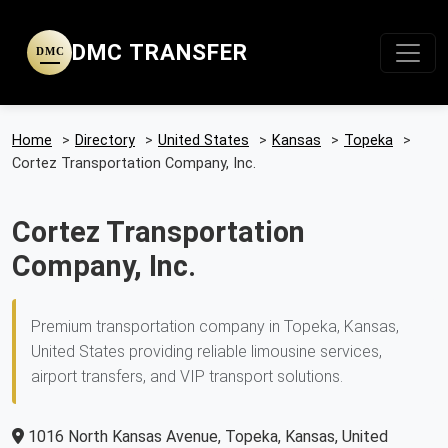
DMC TRANSFER
DMC
Home
>
Directory
>
United States
>
Kansas
>
Topeka
>
Cortez Transportation Company, Inc.
Cortez Transportation
Company, Inc.
Premium transportation company in Topeka, Kansas,
United States providing reliable limousine services,
airport transfers, and VIP transport solutions.
1016 North Kansas Avenue, Topeka, Kansas, United