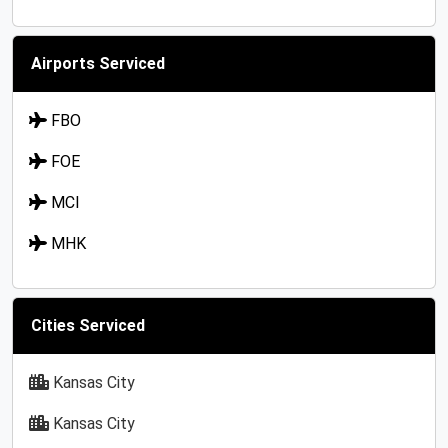
Airports Serviced
FBO
FOE
MCI
MHK
Cities Serviced
Kansas City
Kansas City