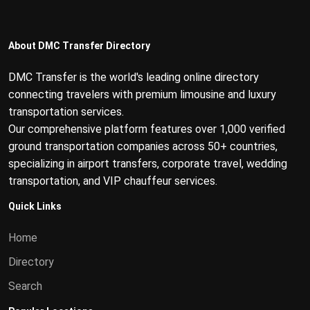
About DMC Transfer Directory
DMC Transfer is the world's leading online directory
connecting travelers with premium limousine and luxury
transportation services.
Our comprehensive platform features over 1,000 verified
ground transportation companies across 50+ countries,
specializing in airport transfers, corporate travel, wedding
transportation, and VIP chauffeur services.
Quick Links
Home
Directory
Search