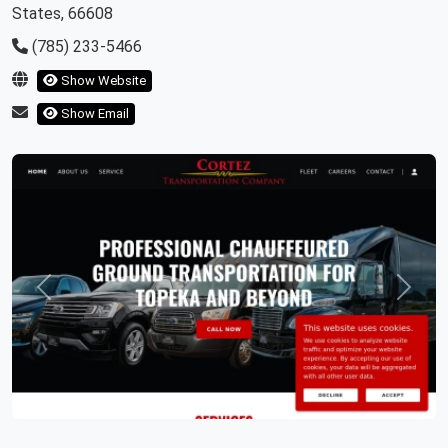
States, 66608
(785) 233-5466
Show Website
Show Email
Previous
Next