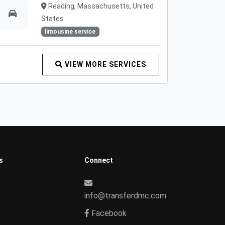
Reading, Massachusetts, United
States
limousine service
VIEW MORE SERVICES
s
Connect
info@transferdmc.com
Facebook