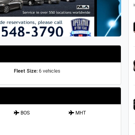
i
Fleet Size:
6 vehicles
BOS
MHT