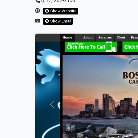
(617) 267-2100
Show Website
Show Email
Previous