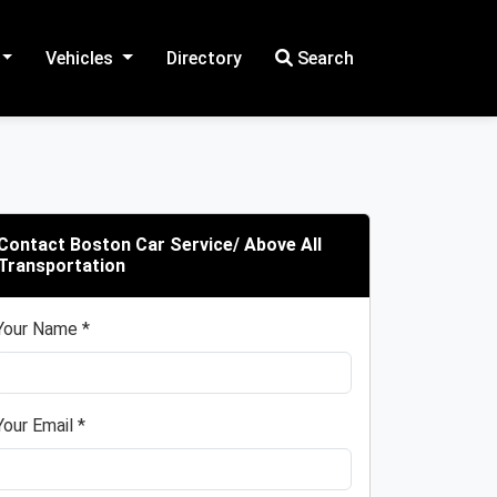
Vehicles
Directory
Search
Contact Boston Car Service/ Above All
Transportation
Your Name *
Your Email *