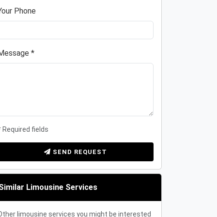
Your Phone
Message *
* Required fields
SEND REQUEST
Similar Limousine Services
Other limousine services you might be interested