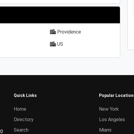
Providence
US
Quick Links
Popular Location
Home
New York
Directory
Los Angeles
Search
Miami
00