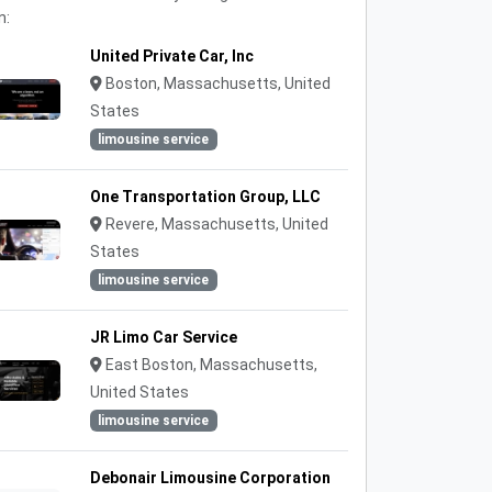
n:
United Private Car, Inc
Boston, Massachusetts, United
States
limousine service
One Transportation Group, LLC
Revere, Massachusetts, United
States
limousine service
JR Limo Car Service
East Boston, Massachusetts,
United States
limousine service
Debonair Limousine Corporation