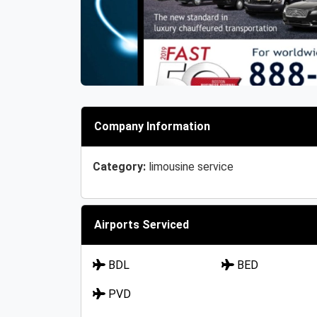
Company Information
Category:
limousine service
Airports Serviced
BDL
BED
PVD