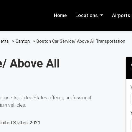
Home
Locations
Airports
etts
>
Canton
>
Boston Car Service/ Above All Transportation
/ Above All
husetts, United States offering professional
ium vehicles.
United States, 2021