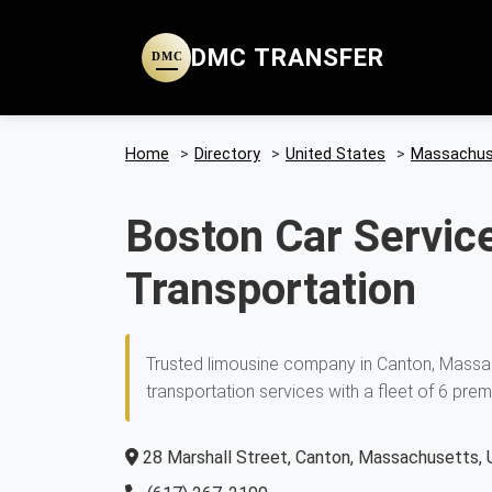
DMC TRANSFER
DMC
Home
>
Directory
>
United States
>
Massachus
Boston Car Service
Transportation
Trusted limousine company in Canton, Massac
transportation services with a fleet of 6 prem
28 Marshall Street, Canton, Massachusetts, 