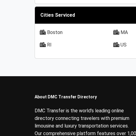
Cities Serviced
Boston
MA
RI
US
About DMC Transfer Directory
DMC Transfer is the world's leading online
directory connecting travelers with premium
limousine and luxury transportation services.
Our comprehensive platform features over 1,0