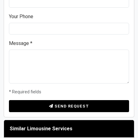
Your Phone
Message *
* Required fields
SEND REQUEST
Similar Limousine Services