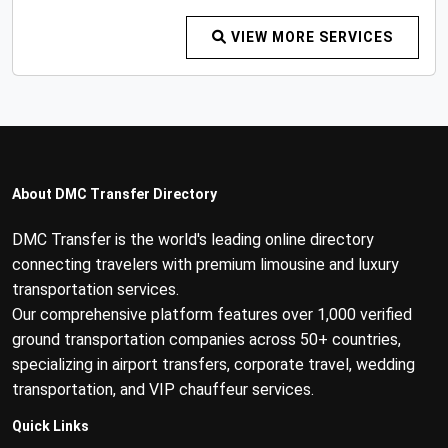
VIEW MORE SERVICES
About DMC Transfer Directory
DMC Transfer is the world's leading online directory
connecting travelers with premium limousine and luxury
transportation services.
Our comprehensive platform features over 1,000 verified
ground transportation companies across 50+ countries,
specializing in airport transfers, corporate travel, wedding
transportation, and VIP chauffeur services.
Quick Links