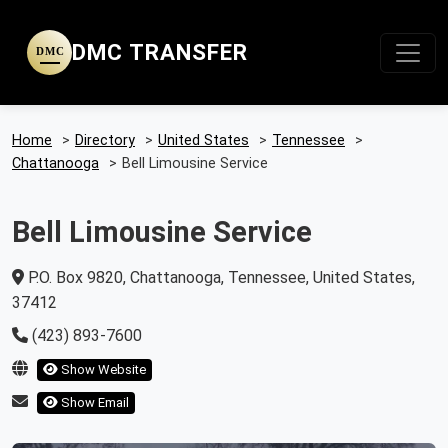
DMC TRANSFER
DMC
Home
>
Directory
>
United States
>
Tennessee
>
Chattanooga
>
Bell Limousine Service
Bell Limousine Service
P.O. Box 9820, Chattanooga, Tennessee, United States,
37412
(423) 893-7600
Show Website
Show Email