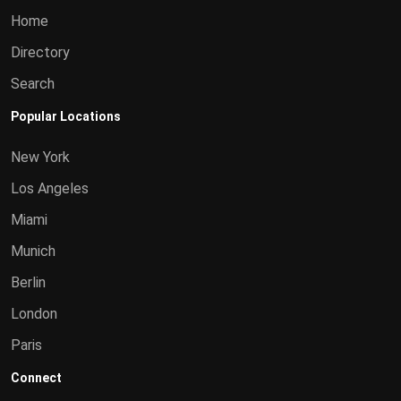
Home
Directory
Search
Popular Locations
New York
Los Angeles
Miami
Munich
Berlin
London
Paris
Connect