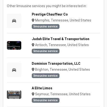
Other limousine services you might be interested in:
Prestige Chauffeur Co
Memphis, Tennessee, United States
limousine service
Judah Elite Travel & Transportation
Antioch, Tennessee, United States
limousine service
Dominion Transportation, LLC
Brighton, Tennessee, United States
limousine service
A Elite Limos
Seymour, Tennessee, United States
limousine service