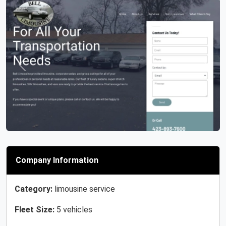
Previous
Next
Company Information
Category:
limousine service
Fleet Size:
5 vehicles