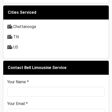
Cities Serviced
Chattanooga
TN
US
Contact Bell Limousine Service
Your Name *
Your Email *