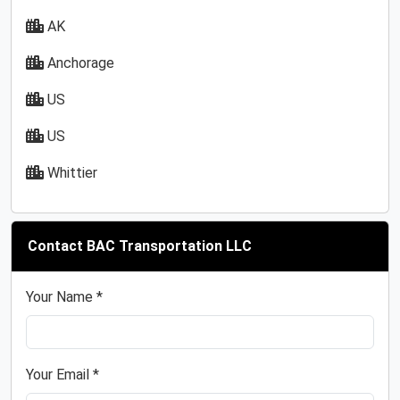
AK
Anchorage
US
US
Whittier
Contact BAC Transportation LLC
Your Name *
Your Email *