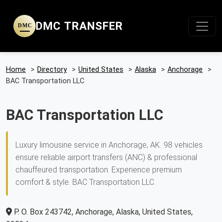
DMC TRANSFER
DMC
Home
>
Directory
>
United States
>
Alaska
>
Anchorage
>
BAC Transportation LLC
BAC Transportation LLC
Luxury limousine service in Anchorage, AK. 98 vehicles
ensure reliable airport transfers (ANC) & professional
chauffeured transportation. Experience premium
comfort & style. BAC Transportation LLC.
P. O. Box 243742, Anchorage, Alaska, United States,