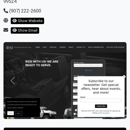
99524
(907) 222-2600
Show Website
Show Email
Previous
Next