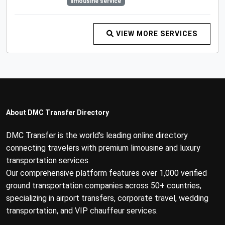
limousine service
VIEW MORE SERVICES
About DMC Transfer Directory
DMC Transfer is the world's leading online directory
connecting travelers with premium limousine and luxury
transportation services.
Our comprehensive platform features over 1,000 verified
ground transportation companies across 50+ countries,
specializing in airport transfers, corporate travel, wedding
transportation, and VIP chauffeur services.