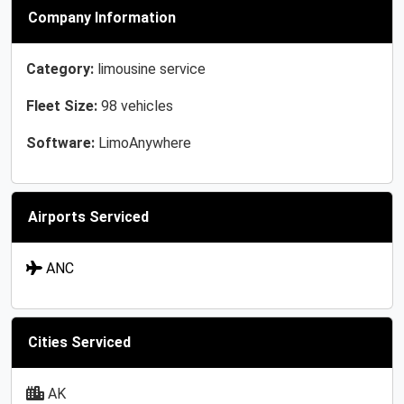
Company Information
Category:
limousine service
Fleet Size:
98 vehicles
Software:
LimoAnywhere
Airports Serviced
ANC
Cities Serviced
AK