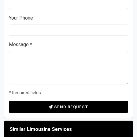
Your Phone
Message *
* Required fields
SEND REQUEST
Similar Limousine Services