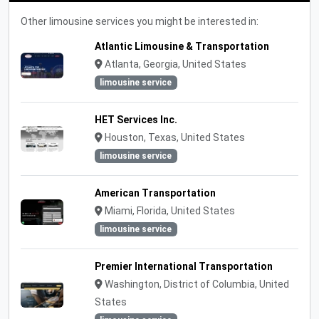
Other limousine services you might be interested in:
Atlantic Limousine & Transportation
Atlanta, Georgia, United States
limousine service
HET Services Inc.
Houston, Texas, United States
limousine service
American Transportation
Miami, Florida, United States
limousine service
Premier International Transportation
Washington, District of Columbia, United
States