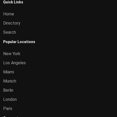
Quick Links
Home
Directory
Search
Popular Locations
New York
Los Angeles
Miami
Munich
Berlin
London
Paris