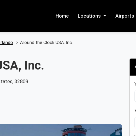
Home
Locations
Airports
rlando
>
Around the Clock USA, Inc.
SA, Inc.
States, 32809