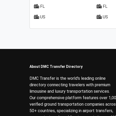
FL
FL
US
US
About DMC Transfer Directory
DMC Transfer is the world's leading online
directory connecting travelers with premium
limousine and luxury transportation services.
Our comprehensive platform features over 1,0
verified ground transportation companies acros
50+ countries, specializing in airport transfers,