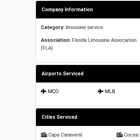
Company Information
Category:
limousine service
Association:
Florida Limousine Association
(FLA)
Airports Serviced
MCO
MLB
Cities Serviced
Cape Canaveral
Cocoa 