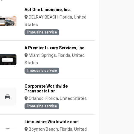
Act One Limousine, Inc.
DELRAY BEACH, Florida, United
States
limousine service
A Premier Luxury Services, Inc.
Miami Springs, Florida, United
States
limousine service
Corporate Worldwide
Transportation
Orlando, Florida, United States
limousine service
LimousinesWorldwide.com
Boynton Beach, Florida, United