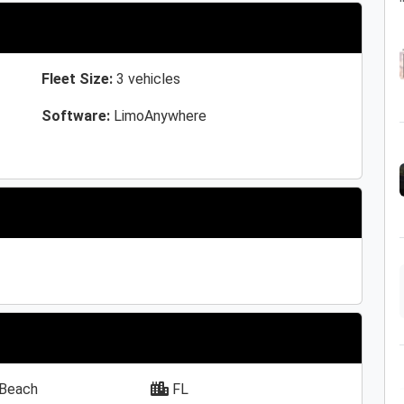
Fleet Size:
3 vehicles
Software:
LimoAnywhere
Beach
FL