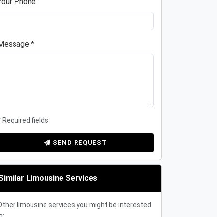
Your Phone
Message *
* Required fields
SEND REQUEST
Similar Limousine Services
Other limousine services you might be interested
n: