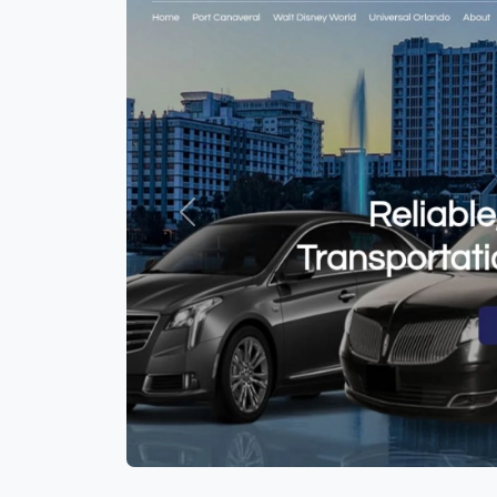
Previous