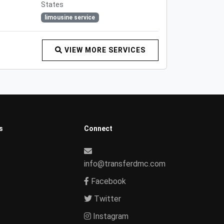
States
limousine service
VIEW MORE SERVICES
s
Connect
info@transferdmc.com
Facebook
Twitter
Instagram