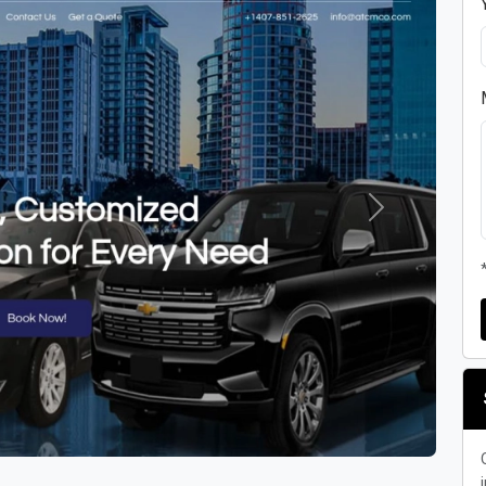
Next
i