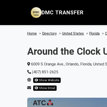
DMC TRANSFER
DMC
Home
>
Directory
>
United States
>
Florida
>
O
Around the Clock U
6009 S Orange Ave., Orlando, Florida, United 
(407) 851-2625
Show Website
Show Email