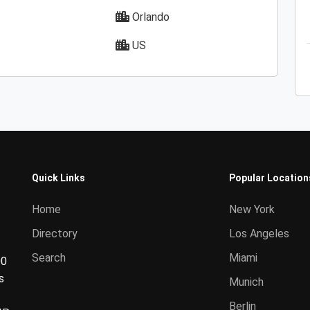
Orlando
US
Quick Links
Popular Location
Home
New York
Directory
Los Angeles
Search
Miami
00
s
Munich
Berlin