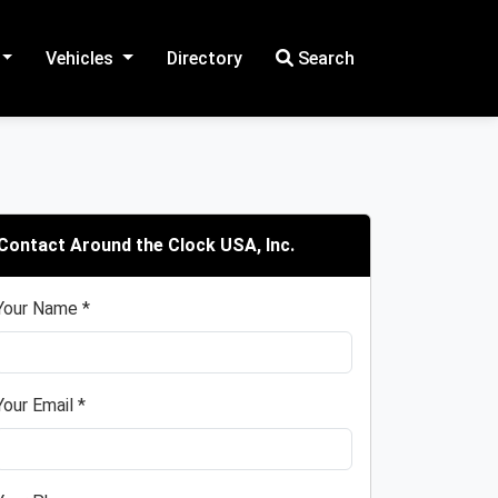
Vehicles
Directory
Search
Contact Around the Clock USA, Inc.
Your Name *
Your Email *