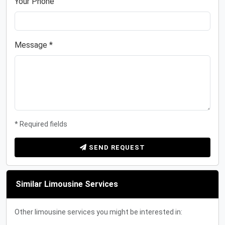
Your Phone
Message *
* Required fields
SEND REQUEST
Similar Limousine Services
Other limousine services you might be interested in: