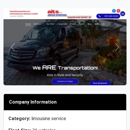
Previous
Next
Company Information
Category:
limousine service