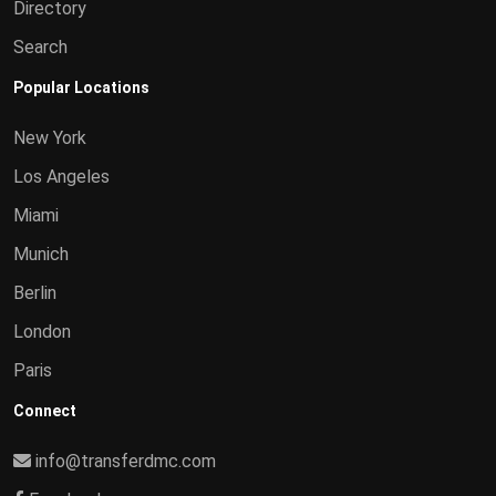
Directory
Search
Popular Locations
New York
Los Angeles
Miami
Munich
Berlin
London
Paris
Connect
info@transferdmc.com