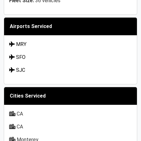
Fleet Size:
36 vehicles
Airports Serviced
MRY
SFO
SJC
Cities Serviced
CA
CA
Monterey