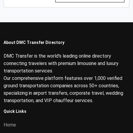
About DMC Transfer Directory
DMC Transfer is the world's leading online directory
connecting travelers with premium limousine and luxury
transportation services.
Our comprehensive platform features over 1,000 verified
ground transportation companies across 50+ countries,
specializing in airport transfers, corporate travel, wedding
transportation, and VIP chauffeur services.
Quick Links
Home