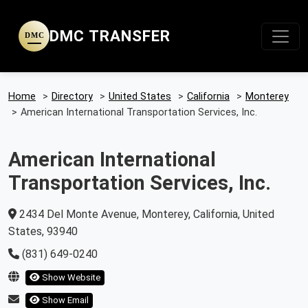
DMC TRANSFER
DMC
Home
>
Directory
>
United States
>
California
>
Monterey
>
American International Transportation Services, Inc.
American International
Transportation Services, Inc.
2434 Del Monte Avenue, Monterey, California, United
States, 93940
(831) 649-0240
Show Website
Show Email