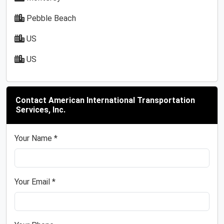
Pebble Beach
US
US
Contact American International Transportation
Services, Inc.
Your Name *
Your Email *