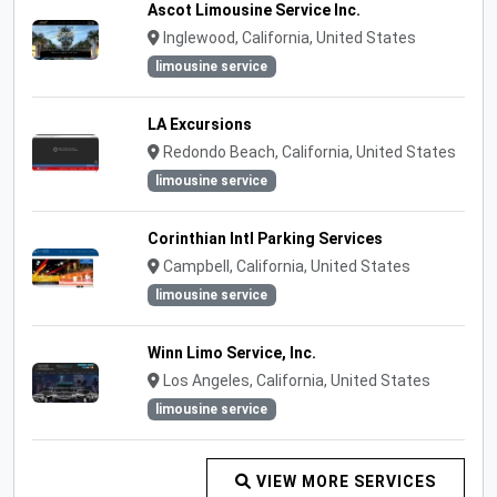
Ascot Limousine Service Inc.
Inglewood, California, United States
limousine service
LA Excursions
Redondo Beach, California, United States
limousine service
Corinthian Intl Parking Services
Campbell, California, United States
limousine service
Winn Limo Service, Inc.
Los Angeles, California, United States
limousine service
VIEW MORE SERVICES