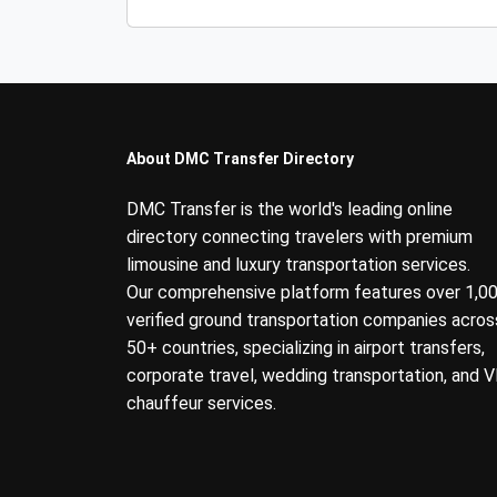
About DMC Transfer Directory
DMC Transfer is the world's leading online
directory connecting travelers with premium
limousine and luxury transportation services.
Our comprehensive platform features over 1,0
verified ground transportation companies acros
50+ countries, specializing in airport transfers,
corporate travel, wedding transportation, and V
chauffeur services.