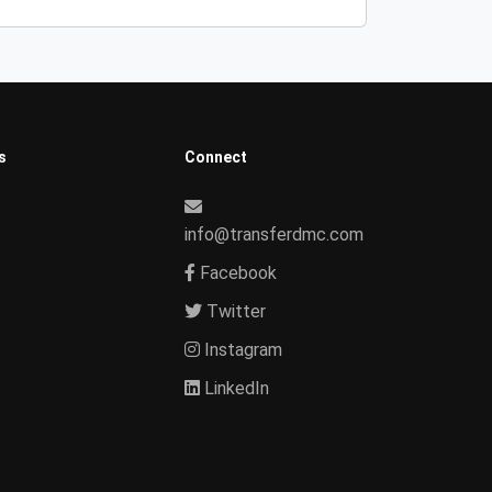
s
Connect
info@transferdmc.com
Facebook
Twitter
Instagram
LinkedIn