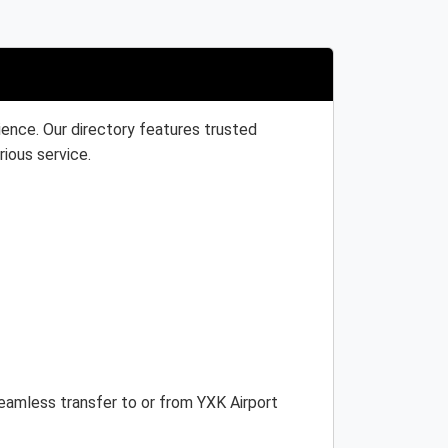
ience. Our directory features trusted
rious service.
seamless transfer to or from YXK Airport