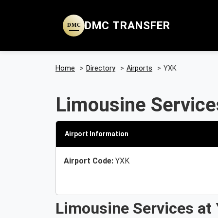
DMC TRANSFER
DMC
Home
>
Directory
>
Airports
>
YXK
Limousine Service
Airport Information
Airport Code:
YXK
Limousine Services at 