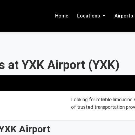
Home
Locations
Airports
s at YXK Airport (YXK)
Looking for reliable limousine
of trusted transportation prov
YXK Airport