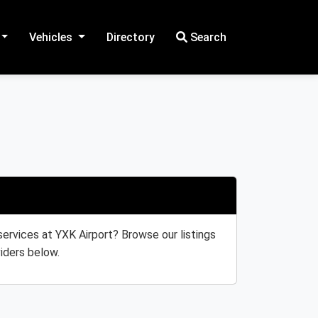
Vehicles
Directory
Search
 services at YXK Airport? Browse our listings
iders below.