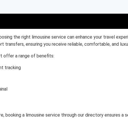
oosing the right limousine service can enhance your travel exper
rt transfers, ensuring you receive reliable, comfortable, and luxu
t offer a range of benefits:
ht tracking
inal
ure, booking a limousine service through our directory ensures a 