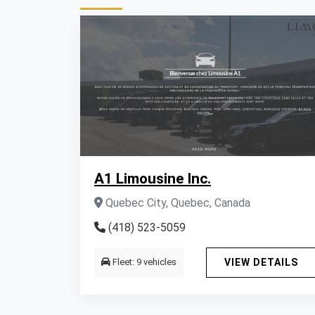
A1 Limousine Inc.
Quebec City, Quebec, Canada
(418) 523-5059
Fleet: 9 vehicles
VIEW DETAILS