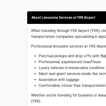
About Limousine Services at YXK Airport
When traveling through YXK Airport (YXK), ch
transportation companies specializing in airpo
Professional limousine services at YXK Airpor
Punctual pickups and drop-offs with flig
Professional, experienced chauffeurs
Luxury vehicles in immaculate condition
Meet-and-greet services inside the term
Assistance with luggage
Comfortable, stress-free transportation
Whether you're traveling for business or leis
(YXK).