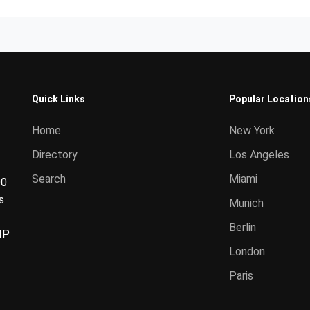
Quick Links
Popular Location
Home
New York
Directory
Los Angeles
Search
Miami
00
s
Munich
Berlin
IP
London
Paris