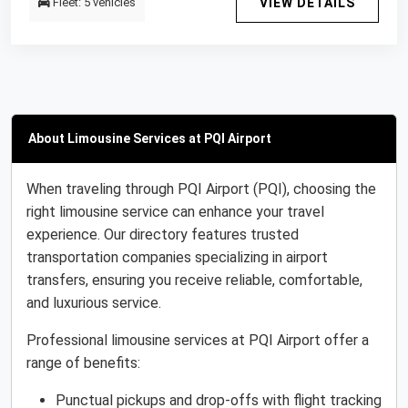
Fleet: 5 vehicles
VIEW DETAILS
About Limousine Services at PQI Airport
When traveling through PQI Airport (PQI), choosing the
right limousine service can enhance your travel
experience. Our directory features trusted
transportation companies specializing in airport
transfers, ensuring you receive reliable, comfortable,
and luxurious service.
Professional limousine services at PQI Airport offer a
range of benefits:
Punctual pickups and drop-offs with flight tracking