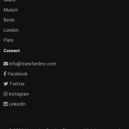
Munich
Berlin
London
Paris
Connect
info@transferdmc.com
Facebook
Twitter
Instagram
LinkedIn