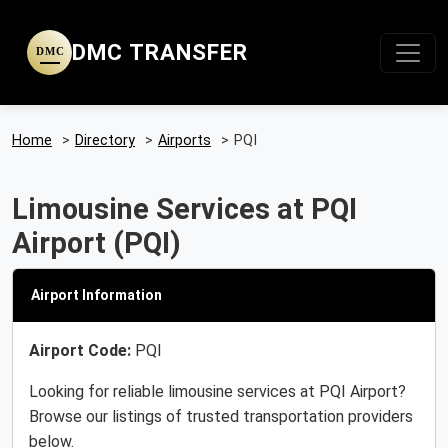
DMC TRANSFER
DMC
Home
>
Directory
>
Airports
>
PQI
Limousine Services at PQI
Airport (PQI)
Airport Information
Airport Code:
PQI
Looking for reliable limousine services at PQI Airport?
Browse our listings of trusted transportation providers
below.