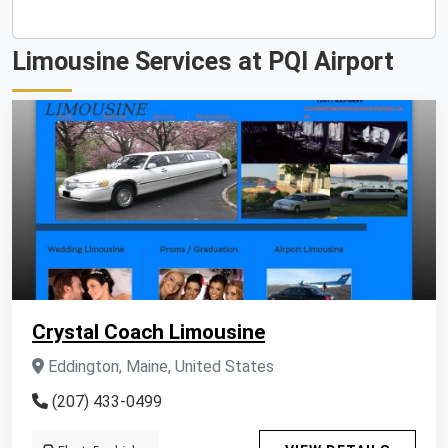
Limousine Services at PQI Airport
Crystal Coach Limousine
Eddington, Maine, United States
(207) 433-0499