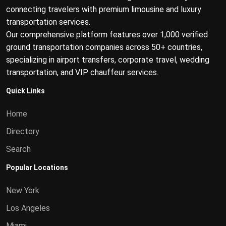
connecting travelers with premium limousine and luxury
transportation services.
Our comprehensive platform features over 1,000 verified
ground transportation companies across 50+ countries,
specializing in airport transfers, corporate travel, wedding
transportation, and VIP chauffeur services.
Quick Links
Home
Directory
Search
Popular Locations
New York
Los Angeles
Miami