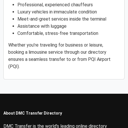
Professional, experienced chauffeurs
Luxury vehicles in immaculate condition
Meet-and-greet services inside the terminal
Assistance with luggage
Comfortable, stress-free transportation
Whether you're traveling for business or leisure,
booking a limousine service through our directory
ensures a seamless transfer to or from PQI Airport
(PQI).
About DMC Transfer Directory
DMC Transfer is the world's leading online directory