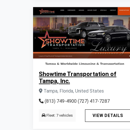
Showtime Transportation of
Tampa, Inc.
Tampa, Florida, United States
(813) 749-4900 (727) 417-7287
Fleet: 7 vehicles
VIEW DETAILS