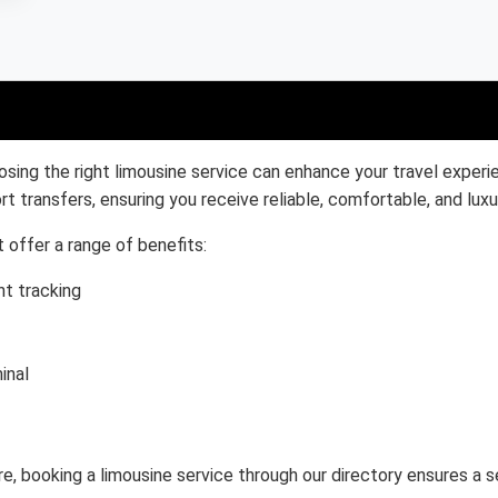
osing the right limousine service can enhance your travel experi
rt transfers, ensuring you receive reliable, comfortable, and luxu
 offer a range of benefits:
ht tracking
inal
re, booking a limousine service through our directory ensures a s