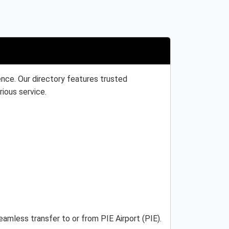
ence. Our directory features trusted
rious service.
eamless transfer to or from PIE Airport (PIE).