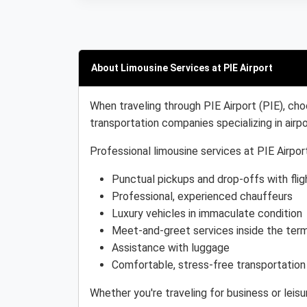
About Limousine Services at PIE Airport
When traveling through PIE Airport (PIE), cho
transportation companies specializing in airpo
Professional limousine services at PIE Airport
Punctual pickups and drop-offs with flig
Professional, experienced chauffeurs
Luxury vehicles in immaculate condition
Meet-and-greet services inside the term
Assistance with luggage
Comfortable, stress-free transportation
Whether you're traveling for business or leisu