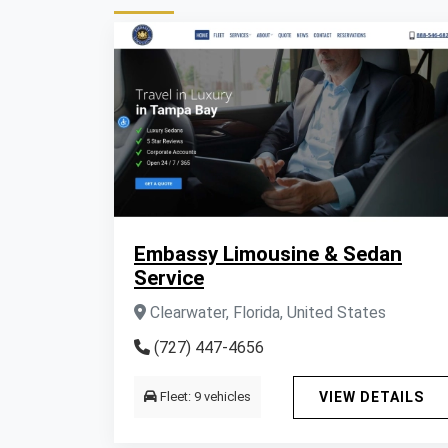
Embassy Limousine & Sedan
Service
Clearwater, Florida, United States
(727) 447-4656
Fleet: 9 vehicles
VIEW DETAILS