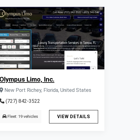
Olympus Limo, Inc.
New Port Richey, Florida, United States
(727) 842-3522
Fleet: 19 vehicles
VIEW DETAILS