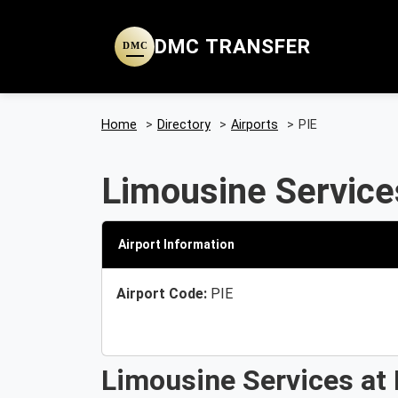
DMC TRANSFER
DMC
Home
>
Directory
>
Airports
>
PIE
Limousine Services
Airport Information
Airport Code:
PIE
Limousine Services at 