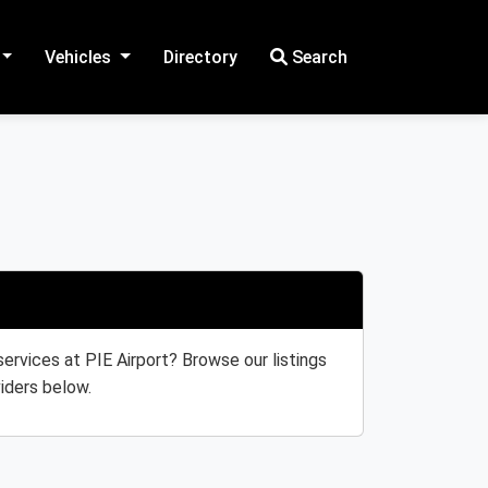
Vehicles
Directory
Search
services at PIE Airport? Browse our listings
iders below.