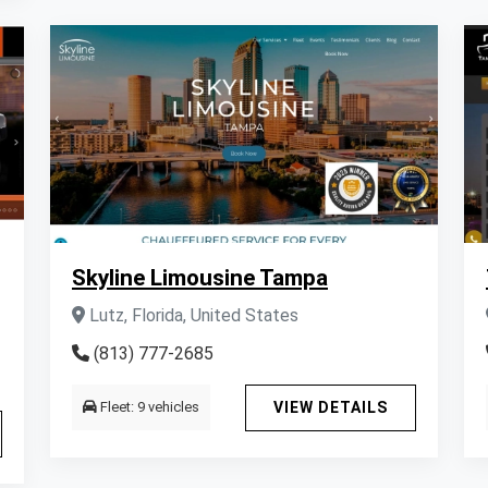
Skyline Limousine Tampa
Lutz, Florida, United States
(813) 777-2685
Fleet: 9 vehicles
VIEW DETAILS