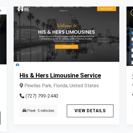
His & Hers Limousine Service
Pinellas Park, Florida, United States
(727) 799-2440
Fleet: 5 vehicles
VIEW DETAILS