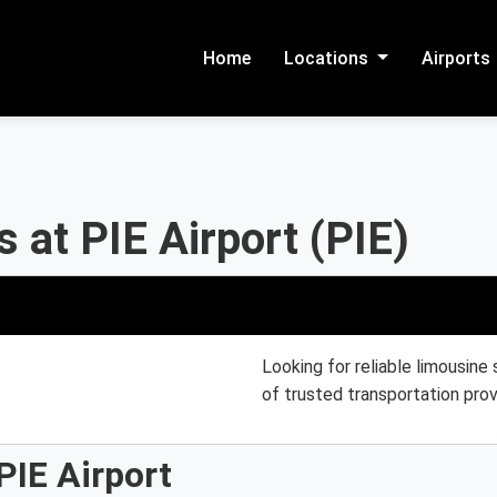
Home
Locations
Airports
 at PIE Airport (PIE)
Looking for reliable limousine 
of trusted transportation prov
PIE Airport