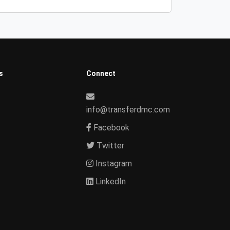
s
Connect
info@transferdmc.com
Facebook
Twitter
Instagram
LinkedIn