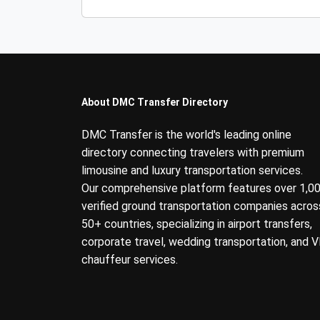
About DMC Transfer Directory
DMC Transfer is the world's leading online
directory connecting travelers with premium
limousine and luxury transportation services.
Our comprehensive platform features over 1,0
verified ground transportation companies acros
50+ countries, specializing in airport transfers,
corporate travel, wedding transportation, and V
chauffeur services.