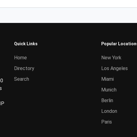
Quick Links
Popular Location
Home
New York
Directory
Los Angeles
Search
Miami
00
s
Munich
Berlin
IP
London
Paris