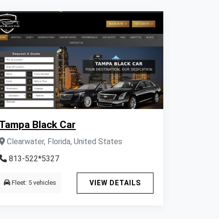
Tampa Black Car
Clearwater, Florida, United States
813-522*5327
Fleet: 5 vehicles
VIEW DETAILS