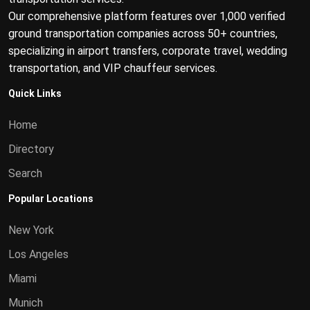
Our comprehensive platform features over 1,000 verified
ground transportation companies across 50+ countries,
specializing in airport transfers, corporate travel, wedding
transportation, and VIP chauffeur services.
Quick Links
Home
Directory
Search
Popular Locations
New York
Los Angeles
Miami
Munich