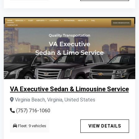
VA Executive Sedan & Limousine Service
Virginia Beach, Virginia, United States
(757) 716-1060
Fleet: 9 vehicles
VIEW DETAILS