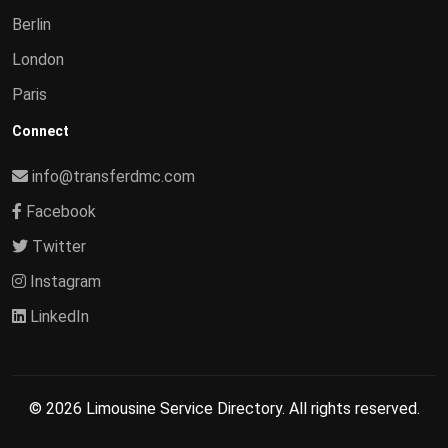
Berlin
London
Paris
Connect
info@transferdmc.com
Facebook
Twitter
Instagram
LinkedIn
© 2026 Limousine Service Directory. All rights reserved.