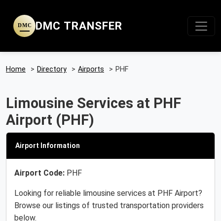
DMC TRANSFER
DMC
Home
>
Directory
>
Airports
>
PHF
Limousine Services at PHF
Airport (PHF)
Airport Information
Airport Code:
PHF
Looking for reliable limousine services at PHF Airport?
Browse our listings of trusted transportation providers
below.