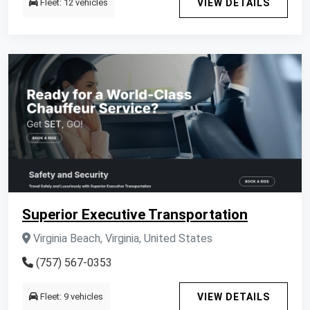
Fleet: 12 vehicles
VIEW DETAILS
Superior Executive Transportation
Virginia Beach, Virginia, United States
(757) 567-0353
Fleet: 9 vehicles
VIEW DETAILS