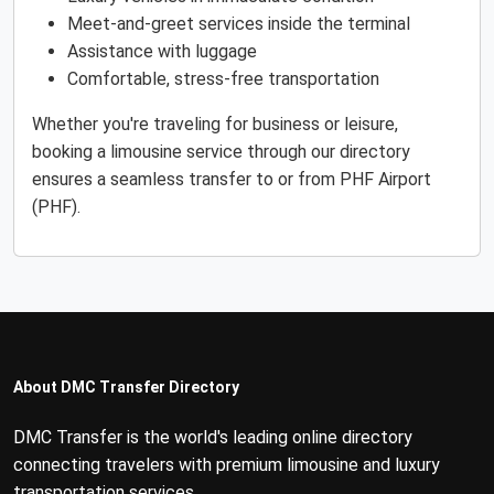
Meet-and-greet services inside the terminal
Assistance with luggage
Comfortable, stress-free transportation
Whether you're traveling for business or leisure,
booking a limousine service through our directory
ensures a seamless transfer to or from PHF Airport
(PHF).
About DMC Transfer Directory
DMC Transfer is the world's leading online directory
connecting travelers with premium limousine and luxury
transportation services.