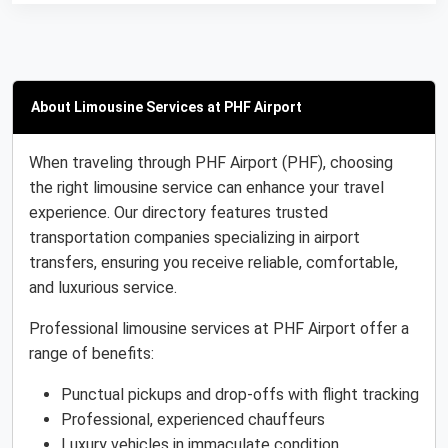
About Limousine Services at PHF Airport
When traveling through PHF Airport (PHF), choosing
the right limousine service can enhance your travel
experience. Our directory features trusted
transportation companies specializing in airport
transfers, ensuring you receive reliable, comfortable,
and luxurious service.
Professional limousine services at PHF Airport offer a
range of benefits:
Punctual pickups and drop-offs with flight tracking
Professional, experienced chauffeurs
Luxury vehicles in immaculate condition