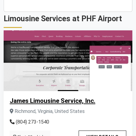
Limousine Services at PHF Airport
James Limousine Service, Inc.
Richmond, Virginia, United States
(804) 273-1540