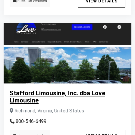
Fleet: 35 vehicles
VIEW DETAILS
Stafford Limousine, Inc. dba Love
Limousine
Richmond, Virginia, United States
800-546-6499