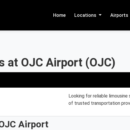
Home
Locations
Airports
s at OJC Airport (OJC)
Looking for reliable limousine
of trusted transportation prov
OJC Airport