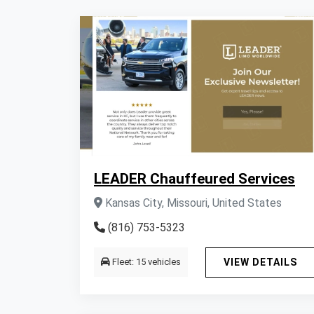
LEADER Chauffeured Services
Kansas City, Missouri, United States
(816) 753-5323
Fleet: 15 vehicles
VIEW DETAILS