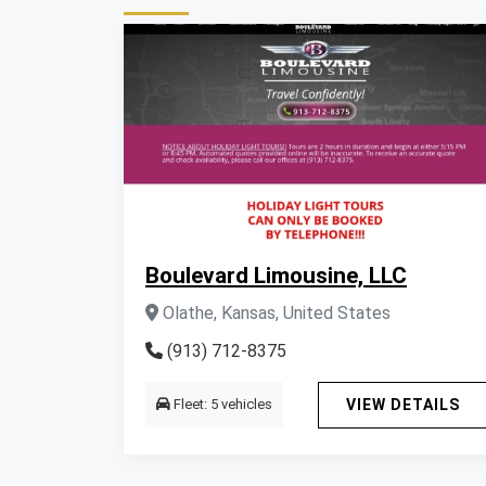
Boulevard Limousine, LLC
Olathe, Kansas, United States
(913) 712-8375
Fleet: 5 vehicles
VIEW DETAILS