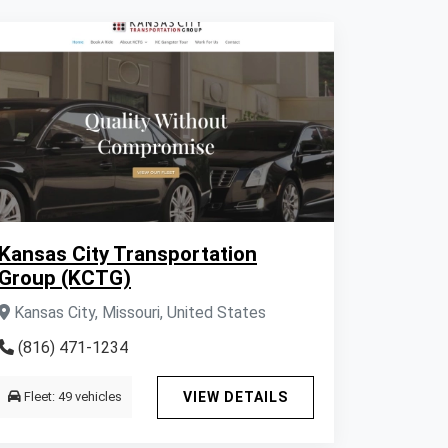
Kansas City Transportation
Group (KCTG)
Kansas City, Missouri, United States
(816) 471-1234
Fleet: 49 vehicles
VIEW DETAILS