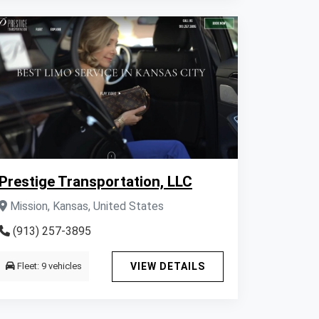
Prestige Transportation, LLC
Mission, Kansas, United States
(913) 257-3895
Fleet: 9 vehicles
VIEW DETAILS