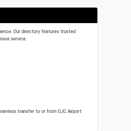
ience. Our directory features trusted
rious service.
 seamless transfer to or from OJC Airport