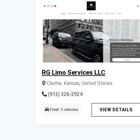
RG Limo Services LLC
Olathe, Kansas, United States
(913) 326-2924
Fleet: 3 vehicles
VIEW DETAILS