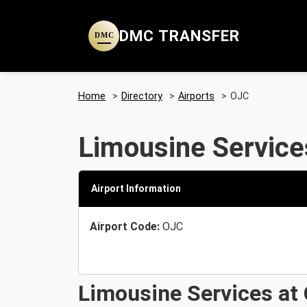
DMC TRANSFER
DMC
Home
>
Directory
>
Airports
>
OJC
Limousine Service
Airport Information
Airport Code:
OJC
Limousine Services at 