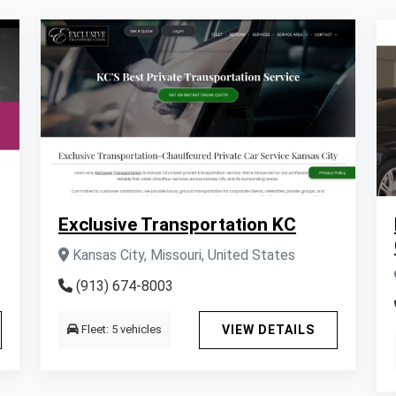
Exclusive Transportation KC
Kansas City, Missouri, United States
(913) 674-8003
Fleet: 5 vehicles
VIEW DETAILS