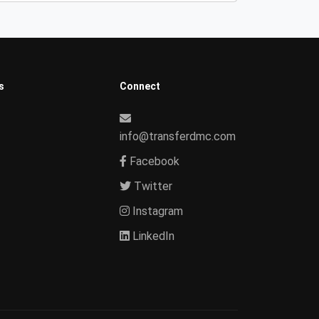
s
Connect
info@transferdmc.com
Facebook
Twitter
Instagram
LinkedIn