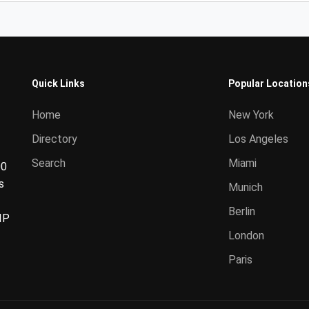
Quick Links
Popular Location
Home
New York
Directory
Los Angeles
Search
Miami
00
s
Munich
Berlin
IP
London
Paris