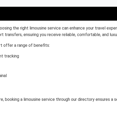
oosing the right limousine service can enhance your travel exper
rt transfers, ensuring you receive reliable, comfortable, and luxu
t offer a range of benefits:
ht tracking
inal
ure, booking a limousine service through our directory ensures a