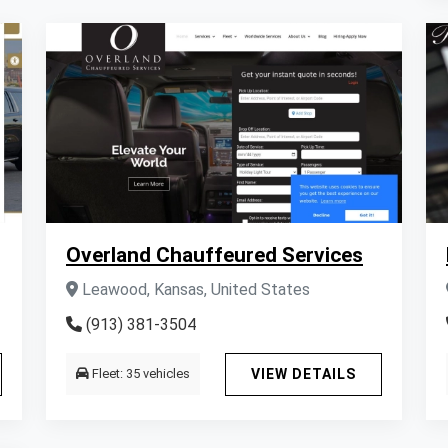
Overland Chauffeured Services
Leawood, Kansas, United States
(913) 381-3504
Fleet: 35 vehicles
VIEW DETAILS