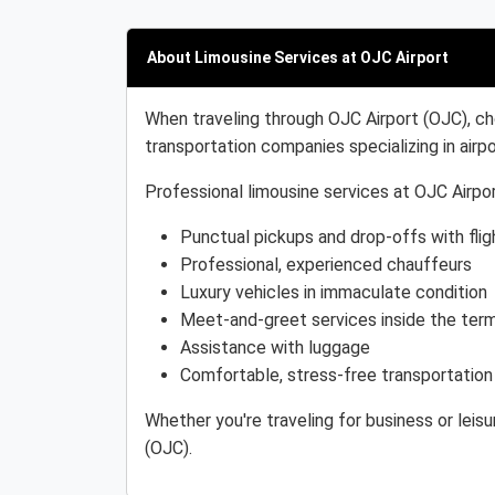
About Limousine Services at OJC Airport
When traveling through OJC Airport (OJC), ch
transportation companies specializing in airpo
Professional limousine services at OJC Airpor
Punctual pickups and drop-offs with flig
Professional, experienced chauffeurs
Luxury vehicles in immaculate condition
Meet-and-greet services inside the term
Assistance with luggage
Comfortable, stress-free transportation
Whether you're traveling for business or leis
(OJC).