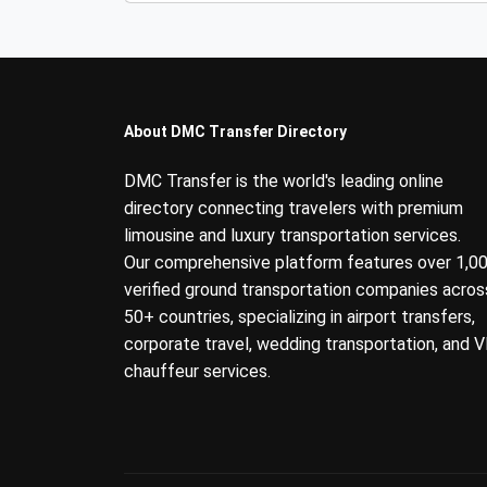
About DMC Transfer Directory
DMC Transfer is the world's leading online
directory connecting travelers with premium
limousine and luxury transportation services.
Our comprehensive platform features over 1,0
verified ground transportation companies acros
50+ countries, specializing in airport transfers,
corporate travel, wedding transportation, and V
chauffeur services.