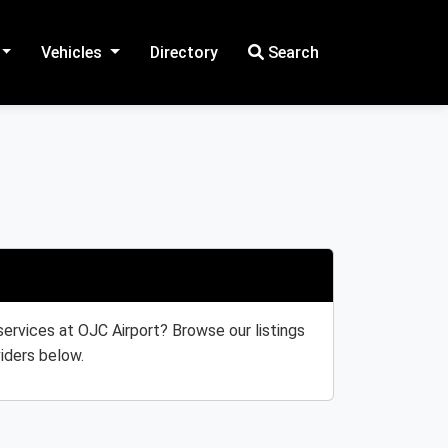
Vehicles
Directory
Search
 services at OJC Airport? Browse our listings
iders below.