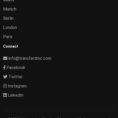
Munich
Berlin
London
Paris
Connect
info@transferdmc.com
Facebook
Twitter
Instagram
LinkedIn