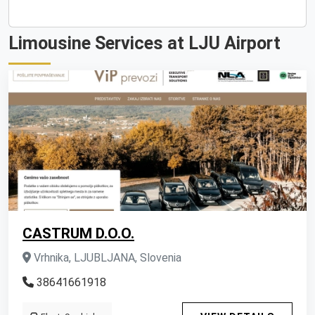
Limousine Services at LJU Airport
CASTRUM D.O.O.
Vrhnika, LJUBLJANA, Slovenia
38641661918