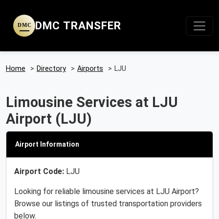
DMC TRANSFER
DMC
Home
>
Directory
>
Airports
>
LJU
Limousine Services at LJU
Airport (LJU)
Airport Information
Airport Code:
LJU
Looking for reliable limousine services at LJU Airport?
Browse our listings of trusted transportation providers
below.