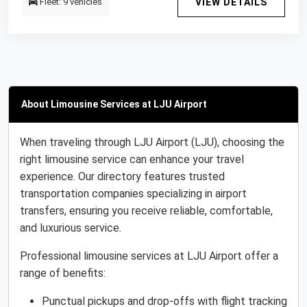
Fleet: 9 vehicles
VIEW DETAILS
About Limousine Services at LJU Airport
When traveling through LJU Airport (LJU), choosing the
right limousine service can enhance your travel
experience. Our directory features trusted
transportation companies specializing in airport
transfers, ensuring you receive reliable, comfortable,
and luxurious service.
Professional limousine services at LJU Airport offer a
range of benefits:
Punctual pickups and drop-offs with flight tracking