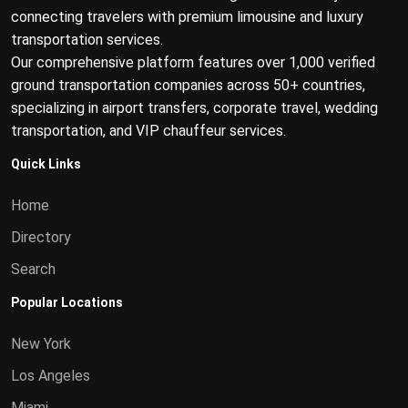
connecting travelers with premium limousine and luxury
transportation services.
Our comprehensive platform features over 1,000 verified
ground transportation companies across 50+ countries,
specializing in airport transfers, corporate travel, wedding
transportation, and VIP chauffeur services.
Quick Links
Home
Directory
Search
Popular Locations
New York
Los Angeles
Miami