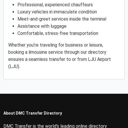
Professional, experienced chauffeurs
Luxury vehicles in immaculate condition
Meet-and-greet services inside the terminal
Assistance with luggage
Comfortable, stress-free transportation
Whether you're traveling for business or leisure,
booking a limousine service through our directory
ensures a seamless transfer to or from LJU Airport
(LJU).
About DMC Transfer Directory
DMC Transfer is the world's leading online directory