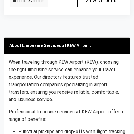
Fleet: 9 vehicles
VIEW DETAILS
About Limousine Services at KEW Airport
When traveling through KEW Airport (KEW), choosing
the right limousine service can enhance your travel
experience. Our directory features trusted
transportation companies specializing in airport
transfers, ensuring you receive reliable, comfortable,
and luxurious service.
Professional limousine services at KEW Airport offer a
range of benefits:
Punctual pickups and drop-offs with flight tracking