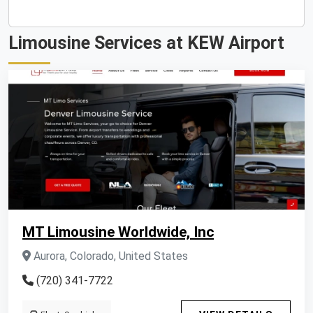
Limousine Services at KEW Airport
MT Limousine Worldwide, Inc
Aurora, Colorado, United States
(720) 341-7722