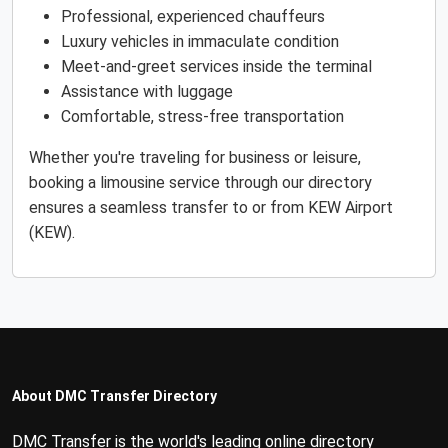
Professional, experienced chauffeurs
Luxury vehicles in immaculate condition
Meet-and-greet services inside the terminal
Assistance with luggage
Comfortable, stress-free transportation
Whether you're traveling for business or leisure,
booking a limousine service through our directory
ensures a seamless transfer to or from KEW Airport
(KEW).
About DMC Transfer Directory
DMC Transfer is the world's leading online directory