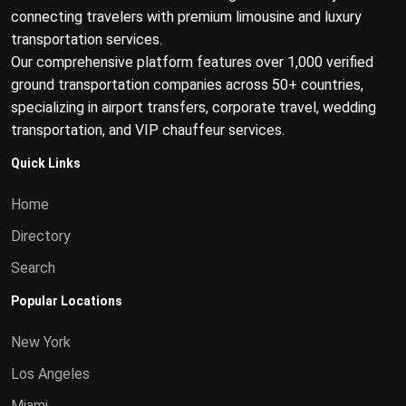
connecting travelers with premium limousine and luxury
transportation services.
Our comprehensive platform features over 1,000 verified
ground transportation companies across 50+ countries,
specializing in airport transfers, corporate travel, wedding
transportation, and VIP chauffeur services.
Quick Links
Home
Directory
Search
Popular Locations
New York
Los Angeles
Miami