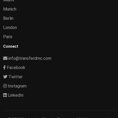
Munich
Berlin
London
Paris
Connect
info@transferdmc.com
Facebook
Twitter
Instagram
LinkedIn