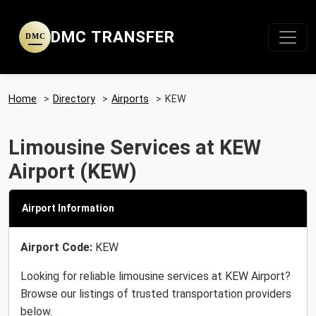
DMC TRANSFER
DMC
Home
>
Directory
>
Airports
>
KEW
Limousine Services at KEW
Airport (KEW)
Airport Information
Airport Code:
KEW
Looking for reliable limousine services at KEW Airport?
Browse our listings of trusted transportation providers
below.