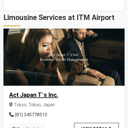
Limousine Services at ITM Airport
Act Japan T`s Inc.
Tokyo, Tokyo, Japan
(81) 345778513