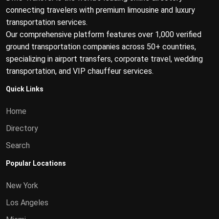
connecting travelers with premium limousine and luxury
transportation services.
Our comprehensive platform features over 1,000 verified
ground transportation companies across 50+ countries,
specializing in airport transfers, corporate travel, wedding
transportation, and VIP chauffeur services.
Quick Links
Home
Directory
Search
Popular Locations
New York
Los Angeles