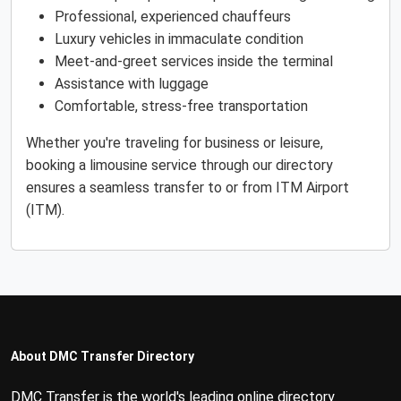
Professional, experienced chauffeurs
Luxury vehicles in immaculate condition
Meet-and-greet services inside the terminal
Assistance with luggage
Comfortable, stress-free transportation
Whether you're traveling for business or leisure,
booking a limousine service through our directory
ensures a seamless transfer to or from ITM Airport
(ITM).
About DMC Transfer Directory
DMC Transfer is the world's leading online directory