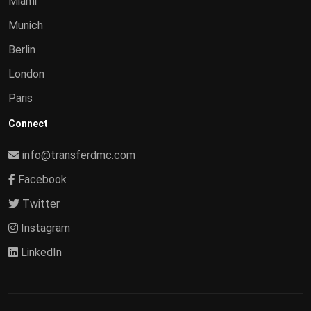
Miami
Munich
Berlin
London
Paris
Connect
info@transferdmc.com
Facebook
Twitter
Instagram
LinkedIn