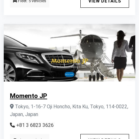
Fleet: 5 vehicles
VIEW DETAILS
Momento JP
Tokyo, 1-16-7 Oji Honcho, Kita Ku, Tokyo, 114-0022,
Japan, Japan
+81 3 6823 3626