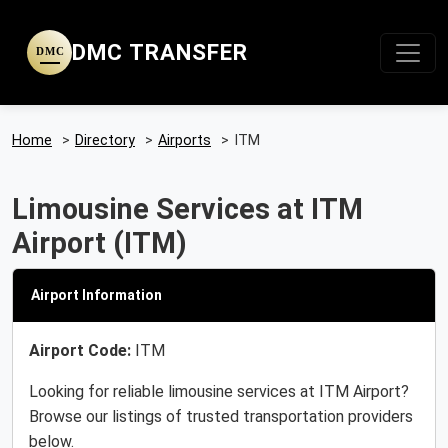
DMC TRANSFER
DMC
Home
>
Directory
>
Airports
>
ITM
Limousine Services at ITM
Airport (ITM)
Airport Information
Airport Code:
ITM
Looking for reliable limousine services at ITM Airport?
Browse our listings of trusted transportation providers
below.