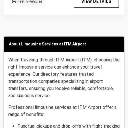
Fleet: 8 vehicles
VIEW DETAILS
About Limousine Services at ITM Airport
When traveling through ITM Airport (ITM), choosing the
right limousine service can enhance your travel
experience. Our directory features trusted
transportation companies specializing in airport
transfers, ensuring you receive reliable, comfortable,
and luxurious service.
Professional limousine services at ITM Airport offer a
range of benefits:
Punctual pickups and drop-offs with flight tracking