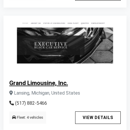
Grand Limousine, Inc.
Lansing, Michigan, United States
(517) 882-5466
Fleet: 4 vehicles
VIEW DETAILS