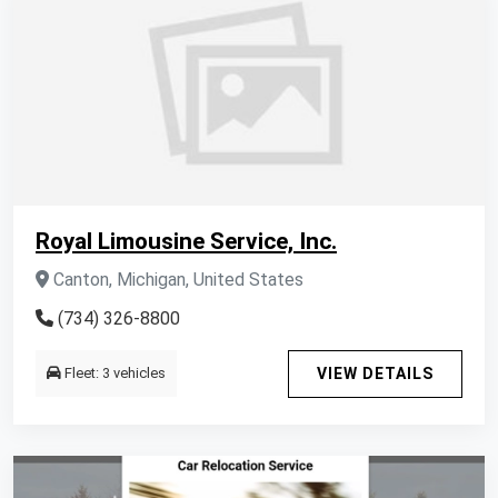
Royal Limousine Service, Inc.
Canton, Michigan, United States
(734) 326-8800
Fleet: 3 vehicles
VIEW DETAILS