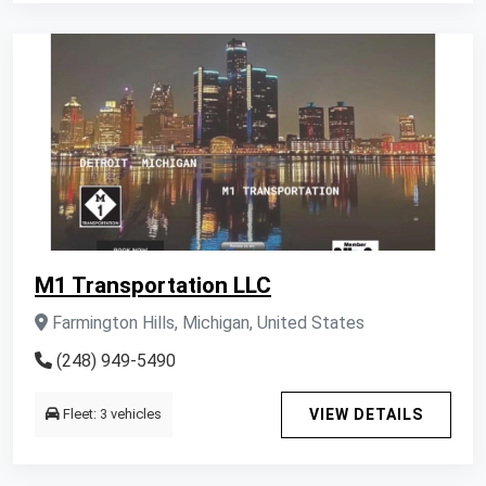
M1 Transportation LLC
Farmington Hills, Michigan, United States
(248) 949-5490
Fleet: 3 vehicles
VIEW DETAILS