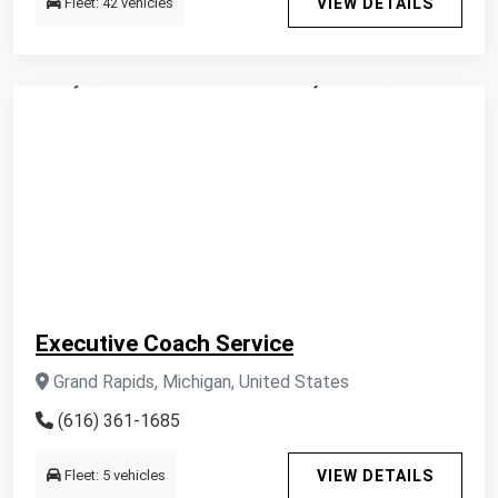
Fleet: 42 vehicles
VIEW DETAILS
Executive Coach Service
Grand Rapids, Michigan, United States
(616) 361-1685
Fleet: 5 vehicles
VIEW DETAILS