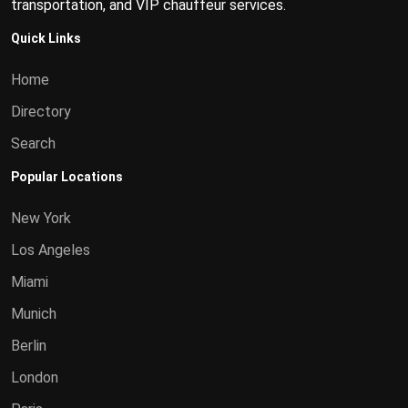
transportation, and VIP chauffeur services.
Quick Links
Home
Directory
Search
Popular Locations
New York
Los Angeles
Miami
Munich
Berlin
London