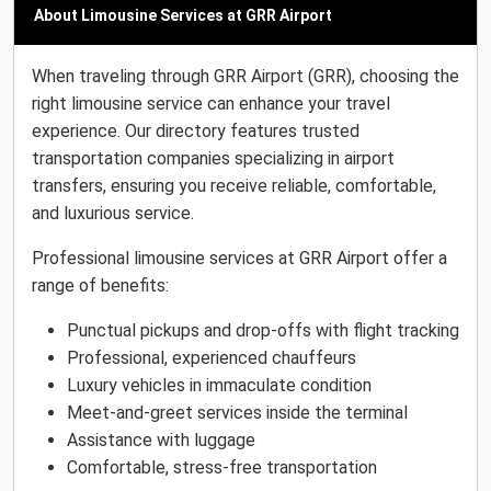
About Limousine Services at GRR Airport
When traveling through GRR Airport (GRR), choosing the
right limousine service can enhance your travel
experience. Our directory features trusted
transportation companies specializing in airport
transfers, ensuring you receive reliable, comfortable,
and luxurious service.
Professional limousine services at GRR Airport offer a
range of benefits:
Punctual pickups and drop-offs with flight tracking
Professional, experienced chauffeurs
Luxury vehicles in immaculate condition
Meet-and-greet services inside the terminal
Assistance with luggage
Comfortable, stress-free transportation