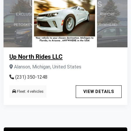
Up North Rides LLC
Alanson, Michigan, United States
(231) 350-1248
Fleet: 4 vehicles
VIEW DETAILS