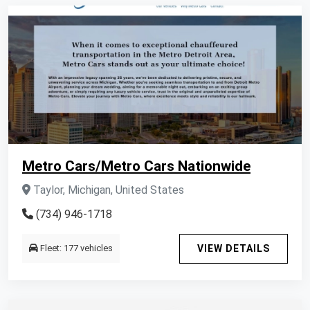
Metro Cars/Metro Cars Nationwide
Taylor, Michigan, United States
(734) 946-1718
Fleet: 177 vehicles
VIEW DETAILS