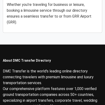
Whether you're traveling for business or leisure,
booking a limousine service through our directory
ensures a seamless transfer to or from GRR Airport
(GRR).
About DMC Transfer Directory
DMC Transfer is the world's leading online directory
connecting travelers with premium limousine and luxury
transportation services.
Our comprehensive platform features over 1,000 verified
ground transportation companies across 50+ countries,
specializing in airport transfers, corporate travel, wedding