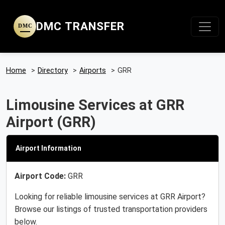
DMC TRANSFER
DMC
Home
>
Directory
>
Airports
>
GRR
Limousine Services at GRR
Airport (GRR)
Airport Information
Airport Code:
GRR
Looking for reliable limousine services at GRR Airport?
Browse our listings of trusted transportation providers
below.