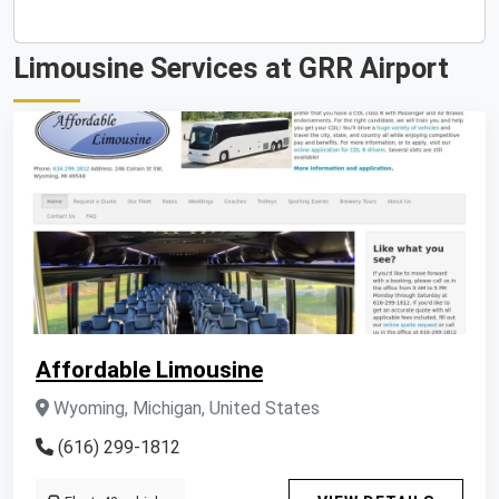
Limousine Services at GRR Airport
Affordable Limousine
Wyoming, Michigan, United States
(616) 299-1812