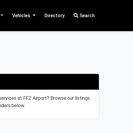
Vehicles
Directory
Search
 services at FFZ Airport? Browse our listings
iders below.