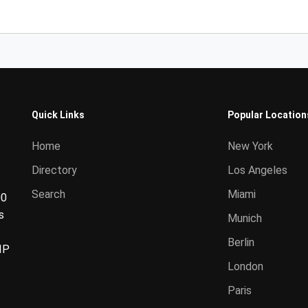
Quick Links
Popular Location
Home
New York
Directory
Los Angeles
Search
Miami
00
s
Munich
Berlin
IP
London
Paris