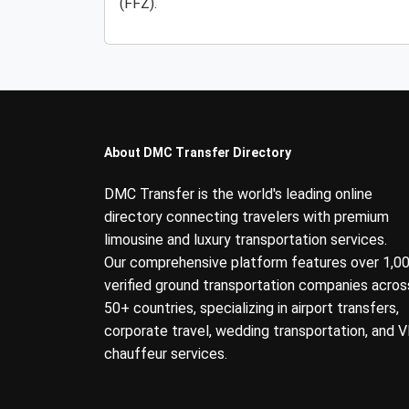
(FFZ).
About DMC Transfer Directory
DMC Transfer is the world's leading online
directory connecting travelers with premium
limousine and luxury transportation services.
Our comprehensive platform features over 1,0
verified ground transportation companies acros
50+ countries, specializing in airport transfers,
corporate travel, wedding transportation, and V
chauffeur services.