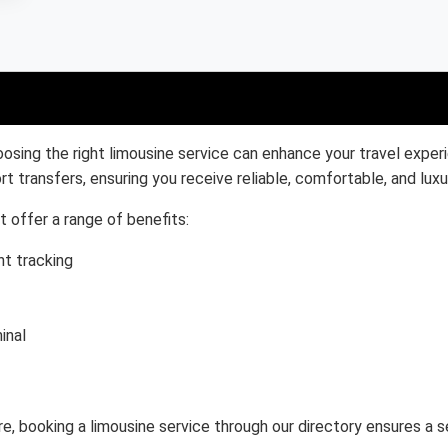
osing the right limousine service can enhance your travel exper
rt transfers, ensuring you receive reliable, comfortable, and luxu
t offer a range of benefits:
ht tracking
inal
ure, booking a limousine service through our directory ensures a 