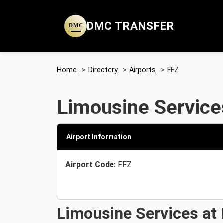
DMC TRANSFER
DMC
Home
>
Directory
>
Airports
>
FFZ
Limousine Services
Airport Information
Airport Code:
FFZ
Limousine Services at 