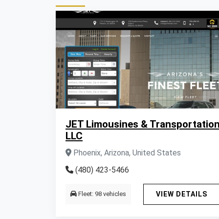
JET Limousines & Transportatio
LLC
Phoenix, Arizona, United States
(480) 423-5466
Fleet: 98 vehicles
VIEW DETAILS