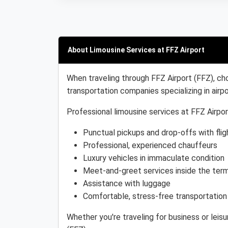
About Limousine Services at FFZ Airport
When traveling through FFZ Airport (FFZ), cho
transportation companies specializing in airpo
Professional limousine services at FFZ Airpor
Punctual pickups and drop-offs with flig
Professional, experienced chauffeurs
Luxury vehicles in immaculate condition
Meet-and-greet services inside the term
Assistance with luggage
Comfortable, stress-free transportation
Whether you're traveling for business or leis