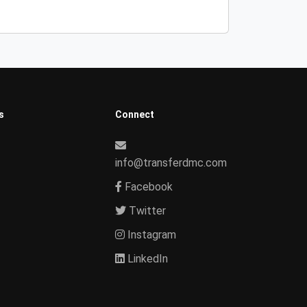
s
Connect
info@transferdmc.com
Facebook
Twitter
Instagram
LinkedIn