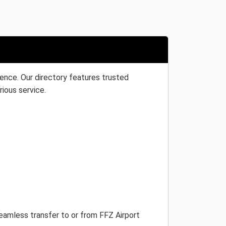
ience. Our directory features trusted
rious service.
seamless transfer to or from FFZ Airport