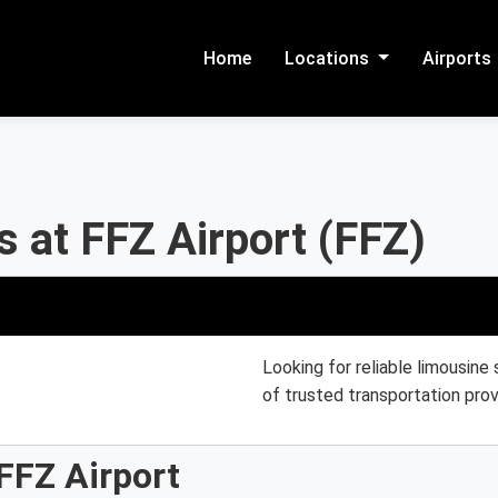
Home
Locations
Airports
 at FFZ Airport (FFZ)
Looking for reliable limousine
of trusted transportation prov
FFZ Airport