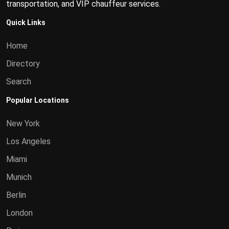
transportation, and VIP chauffeur services.
Quick Links
Home
Directory
Search
Popular Locations
New York
Los Angeles
Miami
Munich
Berlin
London