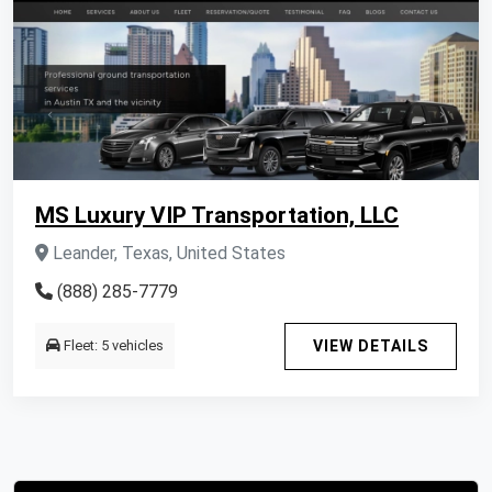
MS Luxury VIP Transportation, LLC
Leander, Texas, United States
(888) 285-7779
Fleet: 5 vehicles
VIEW DETAILS