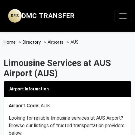
DMC TRANSFER
DMC
Home
>
Directory
>
Airports
>
AUS
Limousine Services at AUS
Airport (AUS)
Airport Information
Airport Code:
AUS
Looking for reliable limousine services at AUS Airport?
Browse our listings of trusted transportation providers
below.