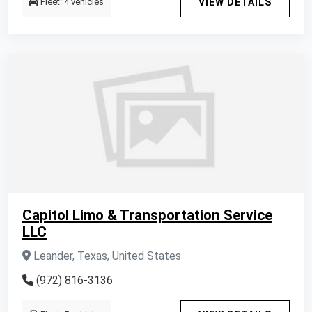
Fleet: 4 vehicles
VIEW DETAILS
Capitol Limo & Transportation Service
LLC
Leander, Texas, United States
(972) 816-3136