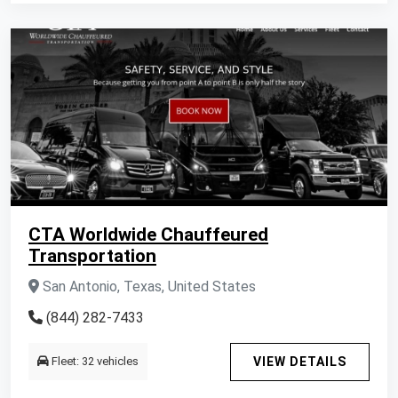
CTA Worldwide Chauffeured
Transportation
San Antonio, Texas, United States
(844) 282-7433
Fleet: 32 vehicles
VIEW DETAILS