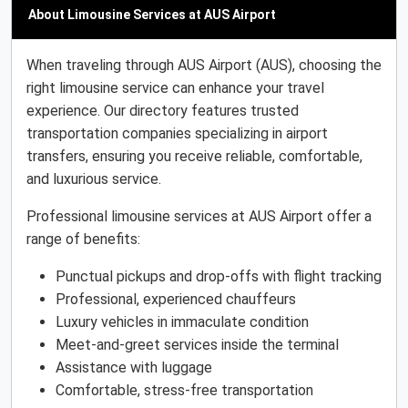
About Limousine Services at AUS Airport
When traveling through AUS Airport (AUS), choosing the
right limousine service can enhance your travel
experience. Our directory features trusted
transportation companies specializing in airport
transfers, ensuring you receive reliable, comfortable,
and luxurious service.
Professional limousine services at AUS Airport offer a
range of benefits:
Punctual pickups and drop-offs with flight tracking
Professional, experienced chauffeurs
Luxury vehicles in immaculate condition
Meet-and-greet services inside the terminal
Assistance with luggage
Comfortable, stress-free transportation