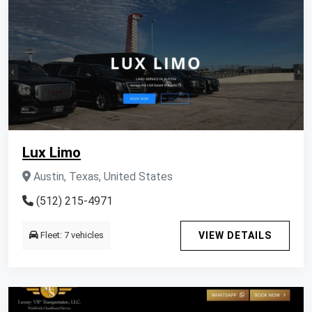
Lux Limo
Austin, Texas, United States
(512) 215-4971
Fleet: 7 vehicles
VIEW DETAILS