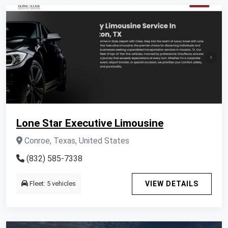
Lone Star Executive Limousine
Conroe, Texas, United States
(832) 585-7338
Fleet: 5 vehicles
VIEW DETAILS