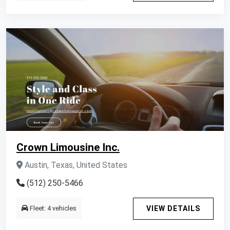
Crown Limousine Inc.
Austin, Texas, United States
(512) 250-5466
Fleet: 4 vehicles
VIEW DETAILS