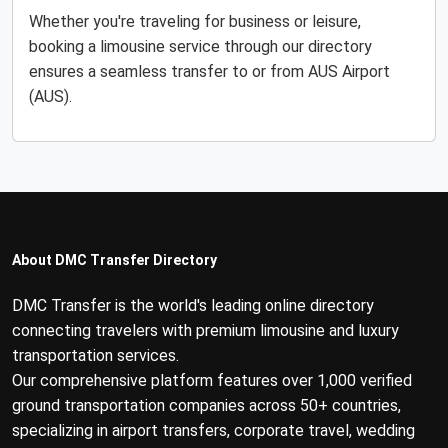
Whether you're traveling for business or leisure,
booking a limousine service through our directory
ensures a seamless transfer to or from AUS Airport
(AUS).
About DMC Transfer Directory
DMC Transfer is the world's leading online directory
connecting travelers with premium limousine and luxury
transportation services.
Our comprehensive platform features over 1,000 verified
ground transportation companies across 50+ countries,
specializing in airport transfers, corporate travel, wedding