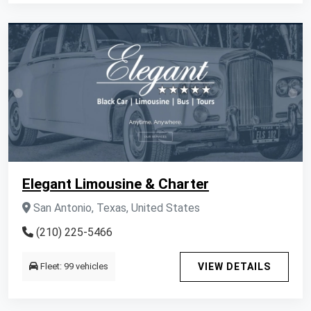
Elegant Limousine & Charter
San Antonio, Texas, United States
(210) 225-5466
Fleet: 99 vehicles
VIEW DETAILS