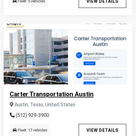
Fleet: 5 vehicles
VIEW DETAILS
Carter Transportation Austin
Austin, Texas, United States
(512) 929-3900
Fleet: 17 vehicles
VIEW DETAILS