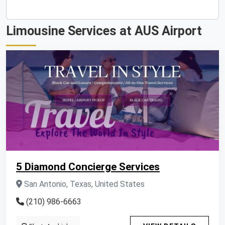
Limousine Services at AUS Airport
5 Diamond Concierge Services
San Antonio, Texas, United States
(210) 986-6663