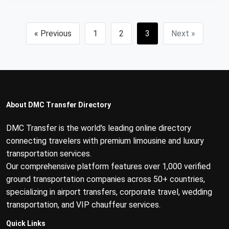
« Previous
1
2
3
Next »
About DMC Transfer Directory
DMC Transfer is the world's leading online directory
connecting travelers with premium limousine and luxury
transportation services.
Our comprehensive platform features over 1,000 verified
ground transportation companies across 50+ countries,
specializing in airport transfers, corporate travel, wedding
transportation, and VIP chauffeur services.
Quick Links