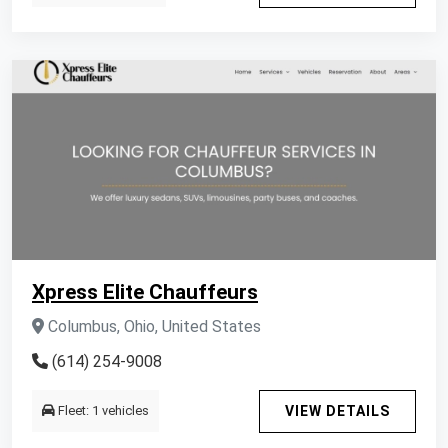
Xpress Elite Chauffeurs
Columbus, Ohio, United States
(614) 254-9008
Fleet: 1 vehicles
VIEW DETAILS