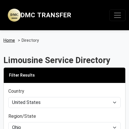
DMC TRANSFER
DMC
Home
>
Directory
Limousine Service Directory
Filter Results
Country
Region/State