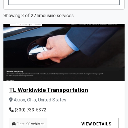
Showing 3 of 27 limousine services
TL Worldwide Transportation
Akron, Ohio, United States
(330) 733-5372
Fleet: 90 vehicles
VIEW DETAILS