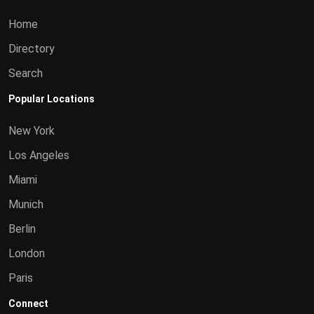
Home
Directory
Search
Popular Locations
New York
Los Angeles
Miami
Munich
Berlin
London
Paris
Connect