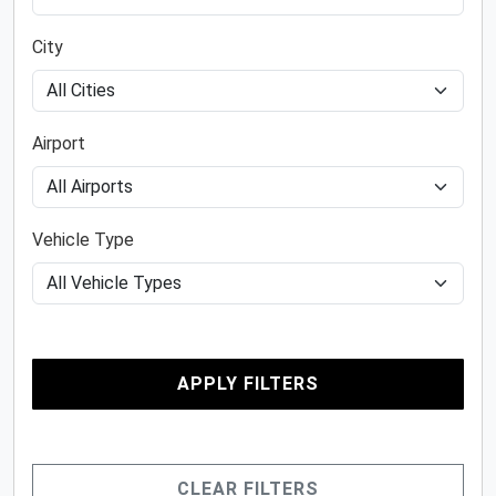
City
Airport
Vehicle Type
APPLY FILTERS
CLEAR FILTERS