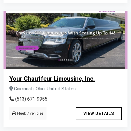
Your Chauffeur Limousine, Inc.
Cincinnati, Ohio, United States
(513) 671-9955
Fleet: 7 vehicles
VIEW DETAILS